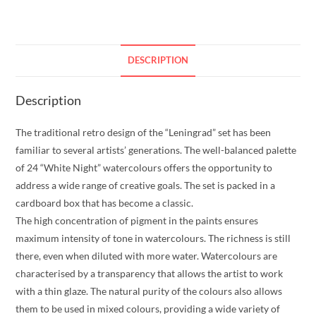
DESCRIPTION
Description
The traditional retro design of the “Leningrad” set has been
familiar to several artists’ generations. The well-balanced palette
of 24 “White Night” watercolours offers the opportunity to
address a wide range of creative goals. The set is packed in a
cardboard box that has become a classic.
The high concentration of pigment in the paints ensures
maximum intensity of tone in watercolours. The richness is still
there, even when diluted with more water. Watercolours are
characterised by a transparency that allows the artist to work
with a thin glaze. The natural purity of the colours also allows
them to be used in mixed colours, providing a wide variety of