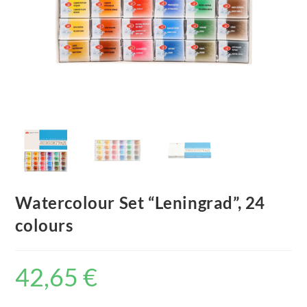
Watercolour Set “Leningrad”, 24
colours
42,65
€