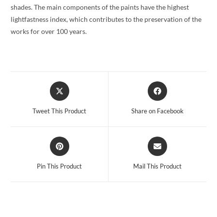
shades. The main components of the paints have the highest
lightfastness index, which contributes to the preservation of the
works for over 100 years.
Opens
Opens
in
in
a
a
Tweet This Product
Share on Facebook
new
new
window
window
Opens
Opens
in
in
a
a
Pin This Product
Mail This Product
new
new
window
window