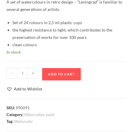
A set of watercolours in retro design – “Leningrad” is familiar to
several generations of artists.
Set of 24 colours in 2,5 ml plastic cups
the highest resistance to light, which contributes to the
preservation of works for over 100 years
clean colours
In stock
Watercolour
-
+
ADD TO CART
Set
"Leningrad",
Add to Wishlist
24
colours
quantity
SKU:
990091
Category:
Watercolour paint
Tag:
Watercolor