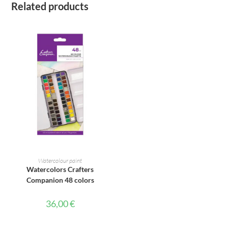
Related products
ADD TO CART
Watercolour paint
Watercolors Crafters
Companion 48 colors
36,00
€