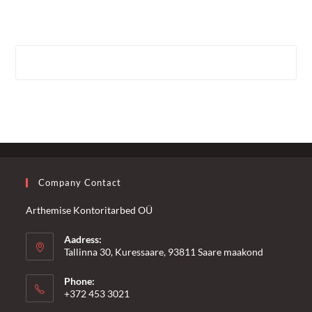
Company Contact
Arthemise Kontoritarbed OÜ
Aadress:
Tallinna 30, Kuressaare, 93811 Saare maakond
Phone:
+372 453 3021