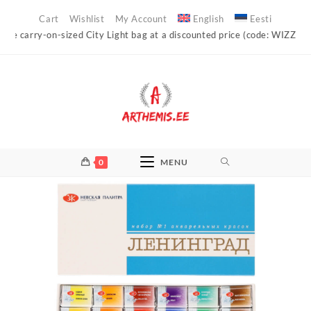
Skip
Cart
Wishlist
My Account
English
Eesti
to
carry-on-sized City Light bag at a discounted price (code: WIZZAIR)!
content
0
MENU