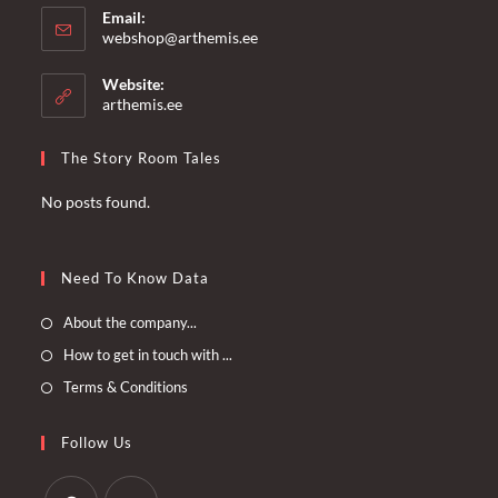
Email:
Opens
webshop@arthemis.ee
in
your
Website:
application
arthemis.ee
The Story Room Tales
No posts found.
Need To Know Data
Opens
About the company...
in
Opens
How to get in touch with ...
a
in
Opens
Terms & Conditions
new
a
in
tab
new
a
Follow Us
tab
new
tab