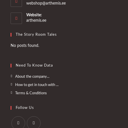
Opens
webshop@arthemis.ee
in
your
Website:
application
arthemis.ee
The Story Room Tales
No posts found.
Need To Know Data
Opens
About the company...
in
Opens
How to get in touch with ...
a
in
Opens
Terms & Conditions
new
a
in
tab
new
a
Follow Us
tab
new
tab