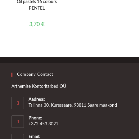
Oil pastels 16 colours
PENTEL
3,70
€
Company Contact
Arthemise Kontoritarbed OÜ
Aadress:
Tallinna 30, Kuressaare, 93811 Saare maakond
Phone:
+372 453 3021
Email: