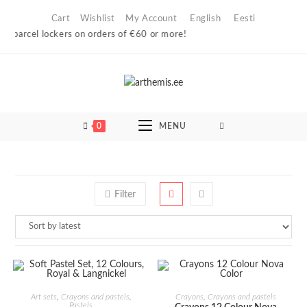
Skip
Cart
Wishlist
My Account
English
Eesti
to
n parcel lockers on orders of €60 or more!
content
0
MENU
Filter
ADD TO CART
ADD TO CART
Art sets
,
Crayons and pastels
,
Crayons
,
Crayons and pastels
Pastels