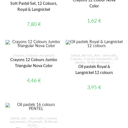
Crayons 12 Colour Nova
Soft Pastel Set, 12 Colours,
Color
Royal & Langnickel
1,62
€
7,80
€
ADD TO CART
ADD TO CART
Crayons
,
Crayons and pastels
School
,
Art sets
,
Arts - and crafts
,
Crayons
,
Crayons and pastels
,
Oil
Crayons 12 Colours Jumbo
pastels
,
To the art lesson ...
Triangular Nova Color
Oil pastels Royal &
Langnickel 12 colours
4,46
€
3,95
€
ADD TO CART
School
,
Arts - and crafts
,
Crayons
and pastels
,
Oil pastels
,
To the art
lesson ...