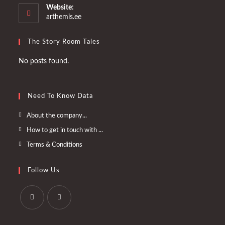
your
Website:
application
arthemis.ee
The Story Room Tales
No posts found.
Need To Know Data
Opens
About the company...
in
Opens
How to get in touch with ...
a
in
Opens
Terms & Conditions
new
a
in
tab
new
a
Follow Us
tab
new
tab
Opens
Opens