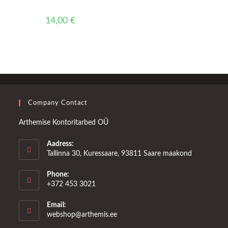
14,00
€
Company Contact
Arthemise Kontoritarbed OÜ
Aadress:
Tallinna 30, Kuressaare, 93811 Saare maakond
Phone:
+372 453 3021
Email:
Opens
webshop@arthemis.ee
in