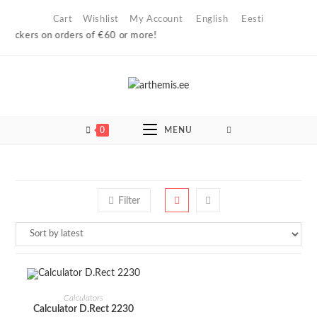
Skip
Cart
Wishlist
My Account
English
Eesti
to
l lockers on orders of €60 or more!
content
0
MENU
Filter
ADD TO CART
Calculators
Calculator D.Rect 2230