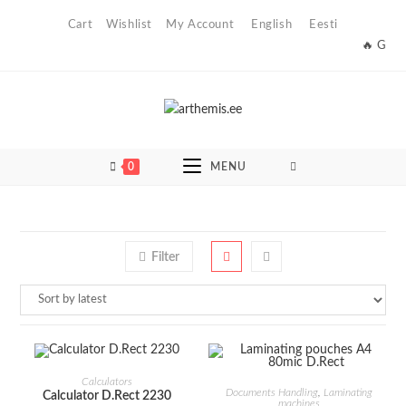
Skip
Cart
Wishlist
My Account
English
Eesti
to
🔥 Get th
content
0
MENU
Filter
ADD TO CART
Calculators
ADD TO CART
Documents Handling
,
Laminating
Calculator D.Rect 2230
machines