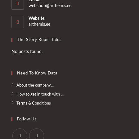
Opens
webshop@arthemis.ee
in
your
Website:
application
arthemis.ee
The Story Room Tales
No posts found.
Need To Know Data
Opens
About the company...
in
Opens
How to get in touch with ...
a
in
Opens
Terms & Conditions
new
a
in
tab
new
a
Follow Us
tab
new
tab