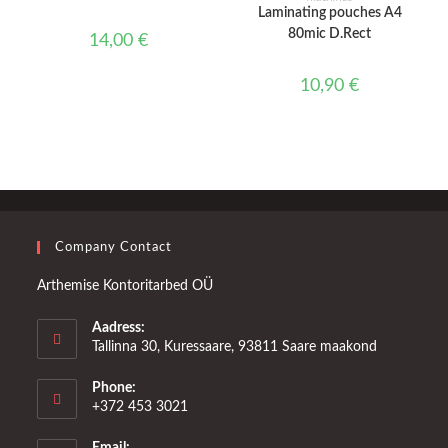
Laminating pouches A4
80mic D.Rect
14,00
€
10,90
€
Company Contact
Arthemise Kontoritarbed OÜ
Aadress:
Tallinna 30, Kuressaare, 93811 Saare maakond
Phone:
+372 453 3021
Email: