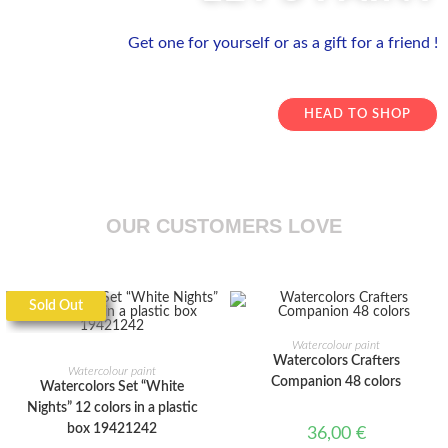
Get one for yourself or as a gift for a friend !
HEAD TO SHOP
OUR CUSTOMERS LOVE
Sold Out
ADD TO CART
Watercolour paint
READ MORE
Watercolors Crafters
Watercolour paint
Companion 48 colors
Watercolors Set “White
Nights” 12 colors in a plastic
box 19421242
36,00
€