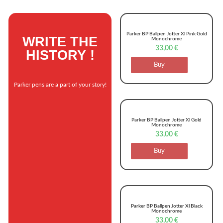
Parker BP Ballpen Jotter Xl Pink Gold
WRITE THE
Monochrome
33,00
€
HISTORY !
Buy
Parker pens are a part of your story!
Parker BP Ballpen Jotter Xl Gold
Monochrome
33,00
€
Buy
Parker BP Ballpen Jotter Xl Black
Monochrome
33,00
€