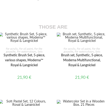
THOSE ARE
ADD TO CART
ADD TO CART
For acrylic
,
For oil paint
,
For the
For acrylic
,
For oil paint
,
For the
gouache
,
For watercolours
,
Sets
gouache
,
For watercolours
,
Sets
Synthetic Brush Set, 5-piece,
Brush set, Synthetic, 5-piece,
various shapes, Moderna™
Moderna Multifunctional,
Royal & Langnickel
Royal & Langnickel
21,90
€
21,90
€