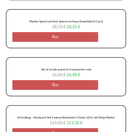
Marker Spectrum Noir Spectrum Aqua Essentials (12 pcs)
28,70
€
20,35
€
Buy
Set of acrylic paints in transparent case
35,80
€
24,40
€
Buy
Schoolbag – Backpack Set 6 pieces Beckmann Classic 22Ltr set Ninja Master
219,00
€
153,30
€