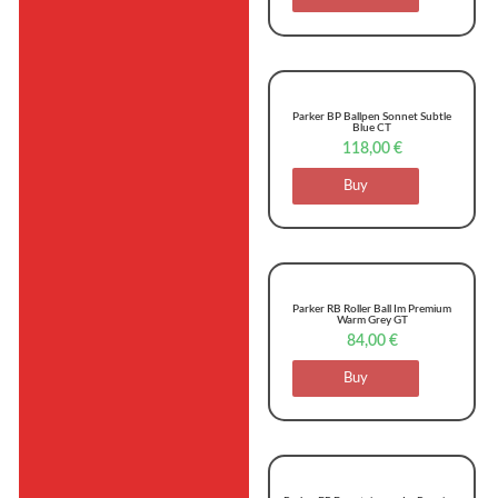
Parker BP Ballpen Sonnet Subtle
Blue CT
118,00
€
Buy
Parker RB Roller Ball Im Premium
Warm Grey GT
84,00
€
Buy