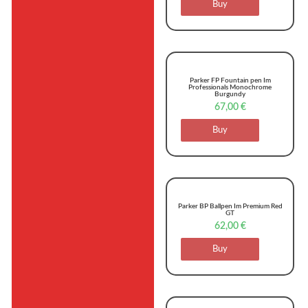
Buy
Parker FP Fountain pen Im
Professionals Monochrome
Burgundy
67,00
€
Buy
Parker BP Ballpen Im Premium Red
GT
62,00
€
Buy