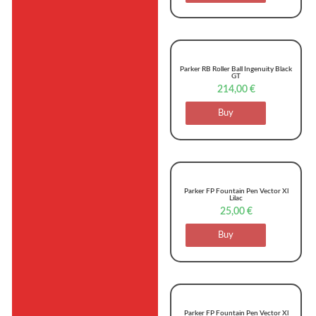
Parker RB Roller Ball Ingenuity Black
GT
214,00
€
Buy
Parker FP Fountain Pen Vector Xl
Lilac
25,00
€
Buy
Parker FP Fountain Pen Vector Xl