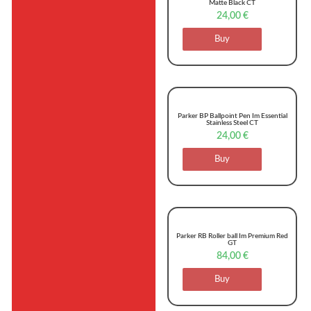
Matte Black CT
24,00
€
Buy
Parker BP Ballpoint Pen Im Essential
Stainless Steel CT
24,00
€
Buy
Parker RB Roller ball Im Premium Red
GT
84,00
€
Buy