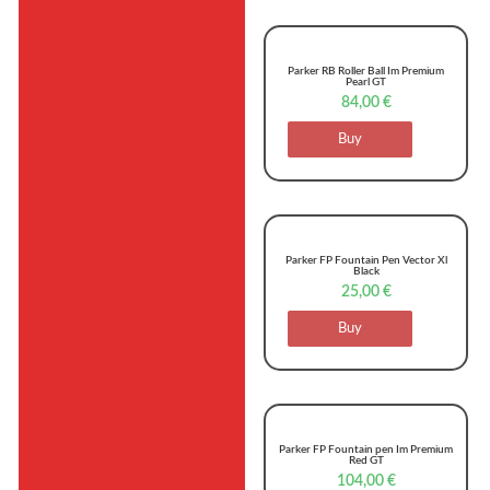
Parker RB Roller Ball Im Premium
Pearl GT
84,00
€
Buy
Parker FP Fountain Pen Vector Xl
Black
25,00
€
Buy
Parker FP Fountain pen Im Premium
Red GT
104,00
€