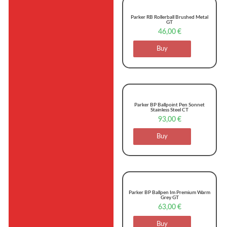
Parker RB Rollerball Brushed Metal
GT
46,00
€
Buy
Parker BP Ballpoint Pen Sonnet
Stainless Steel CT
93,00
€
Buy
Parker BP Ballpen Im Premium Warm
Grey GT
63,00
€
Buy