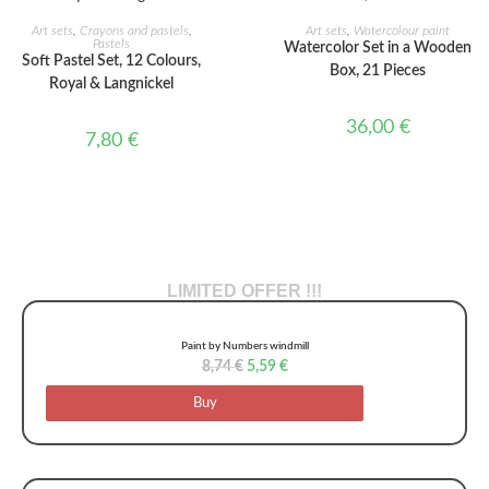
ADD TO CART
ADD TO CART
Art sets
,
Crayons and pastels
,
Art sets
,
Watercolour paint
Pastels
Watercolor Set in a Wooden
Soft Pastel Set, 12 Colours,
Box, 21 Pieces
Royal & Langnickel
36,00
€
7,80
€
LIMITED OFFER !!!
Paint by Numbers windmill
8,74
€
5,59
€
Buy