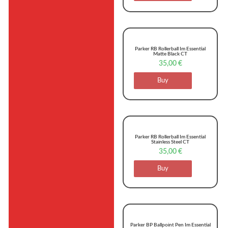
Parker RB Rollerball Im Essential
Matte Black CT
35,00
€
Buy
Parker RB Rollerball Im Essential
Stainless Steel CT
35,00
€
Buy
Parker BP Ballpoint Pen Im Essential