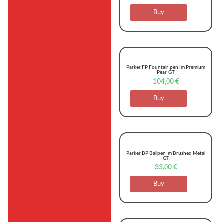
Buy
Parker FP Fountain pen Im Premium
Pearl GT
104,00
€
Buy
Parker BP Ballpen Im Brushed Metal
GT
33,00
€
Buy