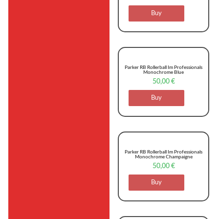
Buy
Parker RB Rollerball Im Professionals
Monochrome Blue
50,00
€
Buy
Parker RB Rollerball Im Professionals
Monochrome Champaigne
50,00
€
Buy