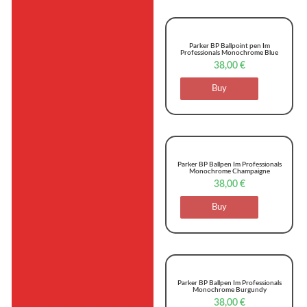
Parker BP Ballpoint pen Im
Professionals Monochrome Blue
38,00
€
Buy
Parker BP Ballpen Im Professionals
Monochrome Champaigne
38,00
€
Buy
Parker BP Ballpen Im Professionals
Monochrome Burgundy
38,00
€