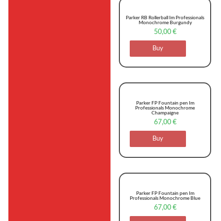
Parker RB Rollerball Im Professionals
Monochrome Burgundy
50,00
€
Buy
Parker FP Fountain pen Im
Professionals Monochrome
Champaigne
67,00
€
Buy
Parker FP Fountain pen Im
Professionals Monochrome Blue
67,00
€