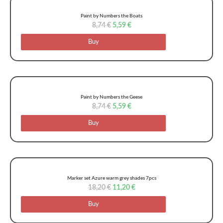
Paint by Numbers the Boats
8,74
€
5,59
€
Buy
Paint by Numbers the Geese
8,74
€
5,59
€
Buy
Marker set Azure warm grey shades 7pcs
18,20
€
11,20
€
Buy