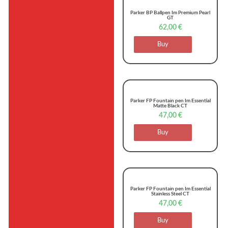
Parker BP Ballpen Im Premium Pearl
GT
62,00
€
Buy
Parker FP Fountain pen Im Essential
Matte Black CT
47,00
€
Buy
Parker FP Fountain pen Im Essential
Stainless Steel CT
47,00
€
Buy