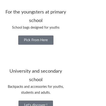
For the youngsters at primary
school
School bags designed for youths
Pick From Here
University and secondary
school
Backpacks and accessories for youths,
students and adults.
Let's discover !