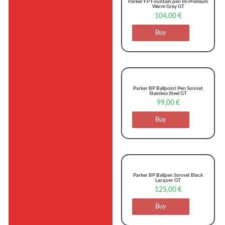
Parker FP Fountain pen Im Premium
Warm Grey GT
104,00
€
Buy
Parker BP Ballpoint Pen Sonnet
Stainless Steel GT
99,00
€
Buy
Parker BP Ballpen Sonnet Black
Lacquer GT
125,00
€
Buy