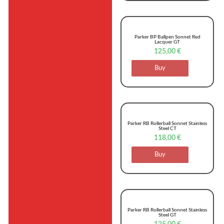
Parker BP Ballpen Sonnet Red
Lacquer GT
125,00
€
Buy
Parker RB Rollerball Sonnet Stainless
Steel CT
118,00
€
Buy
Parker RB Rollerball Sonnet Stainless
Steel GT