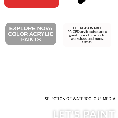
EXPLORE NOVA
THE REASONABLE
PRICED arylic paints are a
COLOR ACRYLIC
great choice for schools,
PAINTS
workshops and young
artists.
SELECTION OF WATERCOLOUR MEDIA
LET'S PAINT