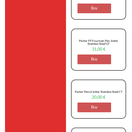
Buy
Parker FP Fountain Pen Jotter
Stainless Steel GT
31,00
€
Buy
Parker Pencil Jotter Stainless Steel CT
20,00
€
Buy