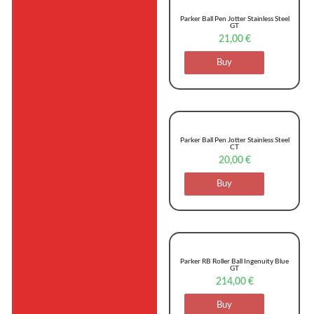
Parker Ball Pen Jotter Stainless Steel
GT
21,00
€
Buy
Parker Ball Pen Jotter Stainless Steel
CT
20,00
€
Buy
Parker RB Roller Ball Ingenuity Blue
GT
214,00
€
Buy