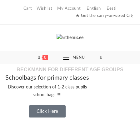
Cart
Wishlist
My Account
English
Eesti
🔥 Get the carry-on-sized City Light bag at a dis
0
MENU
BECKMANN FOR DIFFERENT AGE GROUPS
Schoolbags for primary classes
Discover our selection of 1-2 class pupils
school bags !!!!
Click Here