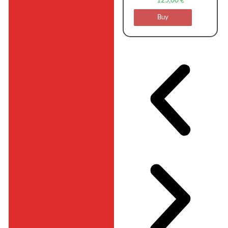
125,00
€
Buy