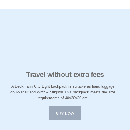
Travel without extra fees
A Beckmann City Light backpack is suitable as hand luggage
on Ryanair and Wizz Air flights! This backpack meets the size
requirements of 40x30x20 cm
BUY NOW