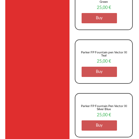
Green
25,00
€
Buy
Parker FP Fountain pen Vector Xl
Teal
25,00
€
Buy
Parker FP Fountain Pen Vector Xl
Silver Blue
25,00
€
Buy