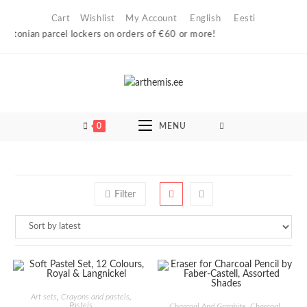
Skip
Cart
Wishlist
My Account
English
Eesti
to
Estonian parcel lockers on orders of €60 or more!
content
0
MENU
Filter
ADD TO CART
Art sets
,
Crayons and pastels
,
ADD TO CART
Pastels
Charcoal And Graphite
,
Charcoal,