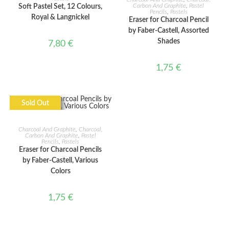
Carbon And Graphite
,
Pastel
Soft Pastel Set, 12 Colours,
Pencils
,
Pastels
Royal & Langnickel
Eraser for Charcoal Pencil
by Faber-Castell, Assorted
Shades
7,80
€
1,75
€
Sold Out
READ MORE
Charcoal And Graphite
,
Charcoal,
Carbon And Graphite
,
Pastel
Pencils
,
Pastels
Eraser for Charcoal Pencils
by Faber-Castell, Various
Colors
1,75
€