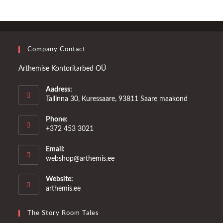
Company Contact
Arthemise Kontoritarbed OÜ
Aadress:
Tallinna 30, Kuressaare, 93811 Saare maakond
Phone:
+372 453 3021
Email:
Opens
webshop@arthemis.ee
in
your
Website:
application
arthemis.ee
The Story Room Tales