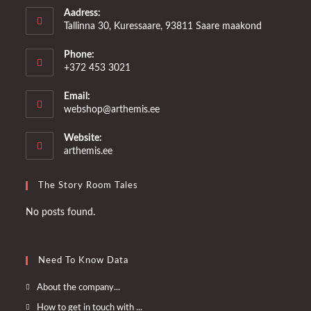
Aadress:
Tallinna 30, Kuressaare, 93811 Saare maakond
Phone:
+372 453 3021
Email:
Opens
webshop@arthemis.ee
in
your
Website:
application
arthemis.ee
The Story Room Tales
No posts found.
Need To Know Data
Opens
About the company...
in
Opens
How to get in touch with ...