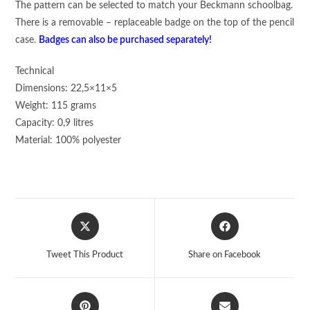
The pattern can be selected to match your Beckmann schoolbag.
There is a removable – replaceable badge on the top of the pencil
case.
Badges can also be purchased separately!
Technical
Dimensions: 22,5×11×5
Weight: 115 grams
Capacity: 0,9 litres
Material: 100% polyester
Opens
Opens
in
in
a
a
Tweet This Product
Share on Facebook
new
new
window
window
Opens
Opens