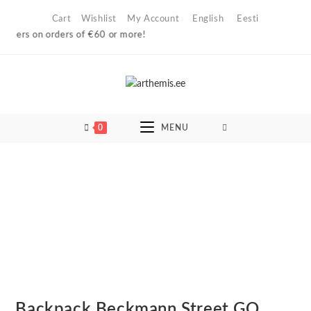
Skip
Cart
Wishlist
My Account
English
Eesti
to
ers on orders of €60 or more!
content
0
MENU
Backpack Beckmann Street GO