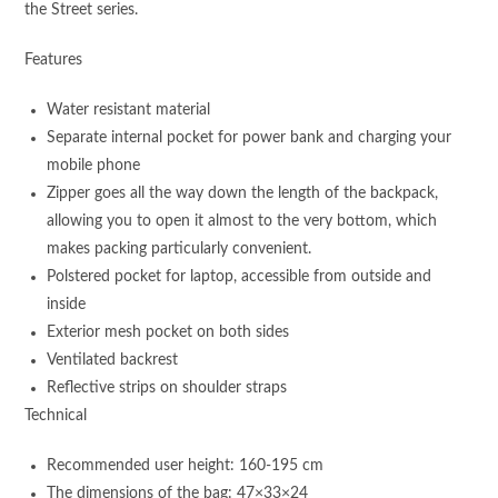
the Street series.
Features
Water resistant material
Separate internal pocket for power bank and charging your
mobile phone
Zipper goes all the way down the length of the backpack,
allowing you to open it almost to the very bottom, which
makes packing particularly convenient.
Polstered pocket for laptop, accessible from outside and
inside
Exterior mesh pocket on both sides
Ventilated backrest
Reflective strips on shoulder straps
Technical
Recommended user height: 160-195 cm
The dimensions of the bag: 47×33×24