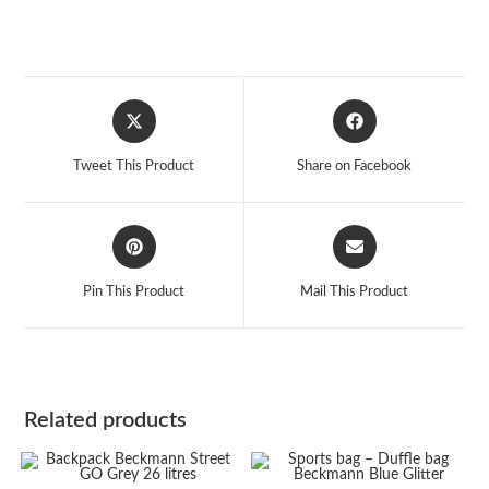
Opens
Opens
in
in
a
a
Tweet This Product
Share on Facebook
new
new
window
window
Opens
Opens
in
in
a
a
Pin This Product
Mail This Product
new
new
window
window
Related products