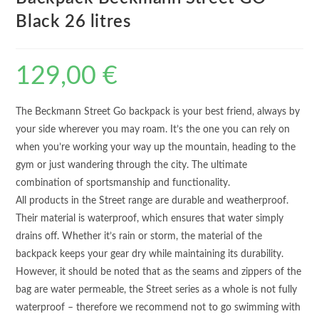
Black 26 litres
129,00
€
The Beckmann Street Go backpack is your best friend, always by
your side wherever you may roam. It’s the one you can rely on
when you’re working your way up the mountain, heading to the
gym or just wandering through the city. The ultimate
combination of sportsmanship and functionality.
All products in the Street range are durable and weatherproof.
Their material is waterproof, which ensures that water simply
drains off. Whether it’s rain or storm, the material of the
backpack keeps your gear dry while maintaining its durability.
However, it should be noted that as the seams and zippers of the
bag are water permeable, the Street series as a whole is not fully
waterproof – therefore we recommend not to go swimming with