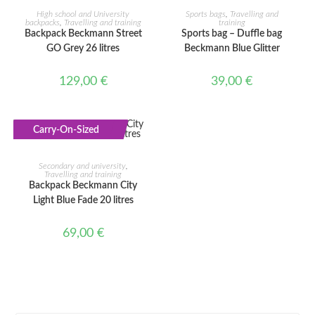
ADD TO CART
ADD TO CART
High school and University
Sports bags
,
Travelling and
backpacks
,
Travelling and training
training
Backpack Beckmann Street
Sports bag – Duffle bag
GO Grey 26 litres
Beckmann Blue Glitter
129,00
€
39,00
€
Carry-On-Sized
ADD TO CART
Secondary and university
,
Travelling and training
Backpack Beckmann City
Light Blue Fade 20 litres
69,00
€