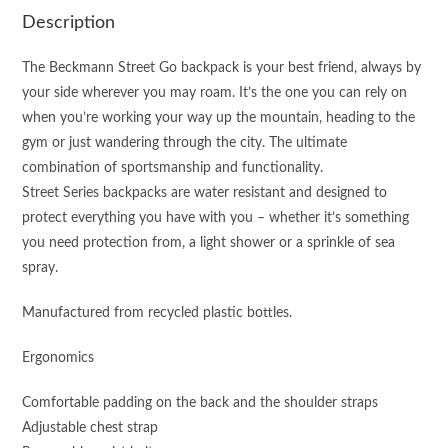
Description
The Beckmann Street Go backpack is your best friend, always by
your side wherever you may roam. It’s the one you can rely on
when you’re working your way up the mountain, heading to the
gym or just wandering through the city. The ultimate
combination of sportsmanship and functionality.
Street Series backpacks are water resistant and designed to
protect everything you have with you – whether it’s something
you need protection from, a light shower or a sprinkle of sea
spray.
Manufactured from recycled plastic bottles.
Ergonomics
Comfortable padding on the back and the shoulder straps
Adjustable chest strap