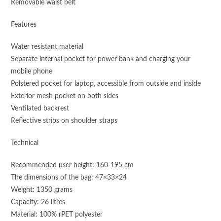
Removable waist belt
Features
Water resistant material
Separate internal pocket for power bank and charging your
mobile phone
Polstered pocket for laptop, accessible from outside and inside
Exterior mesh pocket on both sides
Ventilated backrest
Reflective strips on shoulder straps
Technical
Recommended user height: 160-195 cm
The dimensions of the bag: 47×33×24
Weight: 1350 grams
Capacity: 26 litres
Material: 100% rPET polyester