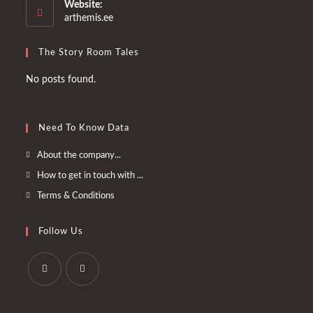
your
Website:
application
arthemis.ee
The Story Room Tales
No posts found.
Need To Know Data
Opens
About the company...
in
Opens
How to get in touch with ...
a
in
Opens
Terms & Conditions
new
a
in
tab
new
a
Follow Us
tab
new
tab
Opens
Opens
in
in