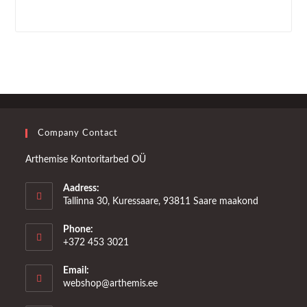
Company Contact
Arthemise Kontoritarbed OÜ
Aadress:
Tallinna 30, Kuressaare, 93811 Saare maakond
Phone:
+372 453 3021
Email:
Opens
webshop@arthemis.ee
in