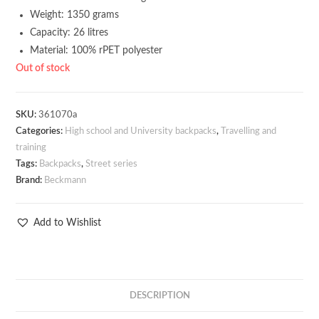
Weight: 1350 grams
Capacity: 26 litres
Material: 100% rPET polyester
Out of stock
SKU:
361070a
Categories:
High school and University backpacks
,
Travelling and
training
Tags:
Backpacks
,
Street series
Brand:
Beckmann
Add to Wishlist
DESCRIPTION