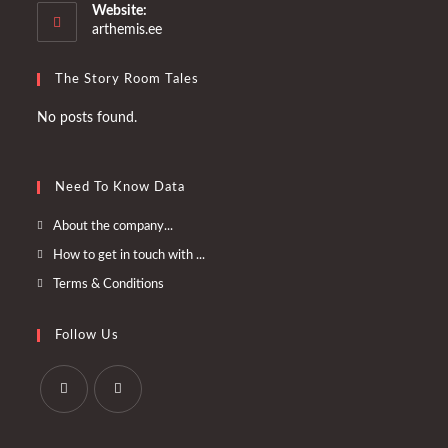
your
Website:
application
arthemis.ee
The Story Room Tales
No posts found.
Need To Know Data
Opens
About the company...
in
Opens
How to get in touch with ...
a
in
Opens
Terms & Conditions
new
a
in
tab
new
a
Follow Us
tab
new
tab
Opens
Opens