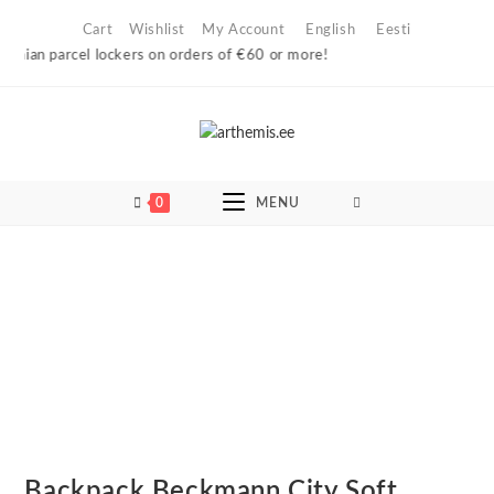
Skip
Cart
Wishlist
My Account
English
Eesti
to
nian parcel lockers on orders of €60 or more!
content
0
MENU
Backpack Beckmann City Soft