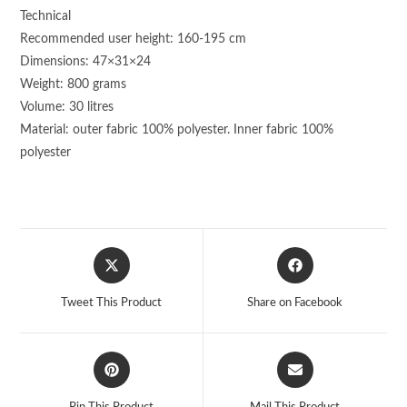
Technical
Recommended user height: 160-195 cm
Dimensions: 47×31×24
Weight: 800 grams
Volume: 30 litres
Material: outer fabric 100% polyester. Inner fabric 100%
polyester
Opens
Opens
in
in
a
a
Tweet This Product
Share on Facebook
new
new
window
window
Opens
Opens
in
in
a
a