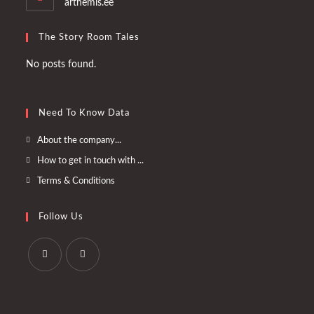
arthemis.ee
The Story Room Tales
No posts found.
Need To Know Data
Opens
About the company...
in
Opens
How to get in touch with ...
a
in
Opens
Terms & Conditions
new
a
in
tab
new
a
Follow Us
tab
new
tab
Opens
Opens
in
in
a
a