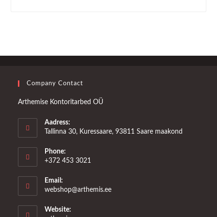
Company Contact
Arthemise Kontoritarbed OÜ
Aadress:
Tallinna 30, Kuressaare, 93811 Saare maakond
Phone:
+372 453 3021
Email:
Opens
webshop@arthemis.ee
in
your
Website:
application