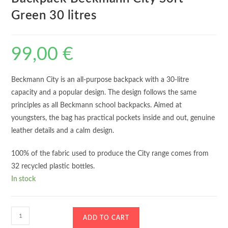
Green 30 litres
99,00
€
Beckmann City is an all-purpose backpack with a 30-litre
capacity and a popular design. The design follows the same
principles as all Beckmann school backpacks. Aimed at
youngsters, the bag has practical pockets inside and out, genuine
leather details and a calm design.
100% of the fabric used to produce the City range comes from
32 recycled plastic bottles.
In stock
Backpack
ADD TO CART
Beckmann