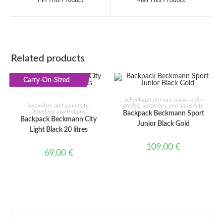
Pin This Product
Mail This Product
new
new
window
window
Related products
Carry-On-Sized
ADD TO CART
ADD TO CART
Schoolbags primary school older
Secondary and university
,
grades
,
Secondary and university
Travelling and training
Backpack Beckmann Sport
Backpack Beckmann City
Junior Black Gold
Light Black 20 litres
109,00
€
69,00
€