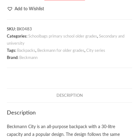
City
Add to Wishlist
Soft
Green
30
SKU:
BK0483
Categories:
Schoolbags primary school older grades
,
Secondary and
litres
university
quantity
Tags:
Backpacks
,
Beckmann for older grades
,
City series
Brand:
Beckmann
DESCRIPTION
Description
Beckmann City is an all-purpose backpack with a 30-litre
capacity and a popular design. The design follows the same