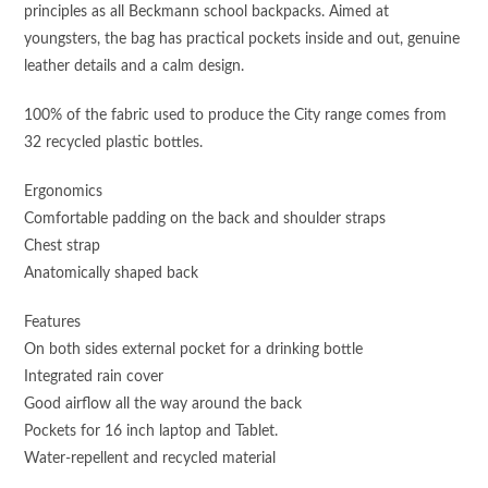
principles as all Beckmann school backpacks. Aimed at
youngsters, the bag has practical pockets inside and out, genuine
leather details and a calm design.
100% of the fabric used to produce the City range comes from
32 recycled plastic bottles.
Ergonomics
Comfortable padding on the back and shoulder straps
Chest strap
Anatomically shaped back
Features
On both sides external pocket for a drinking bottle
Integrated rain cover
Good airflow all the way around the back
Pockets for 16 inch laptop and Tablet.
Water-repellent and recycled material