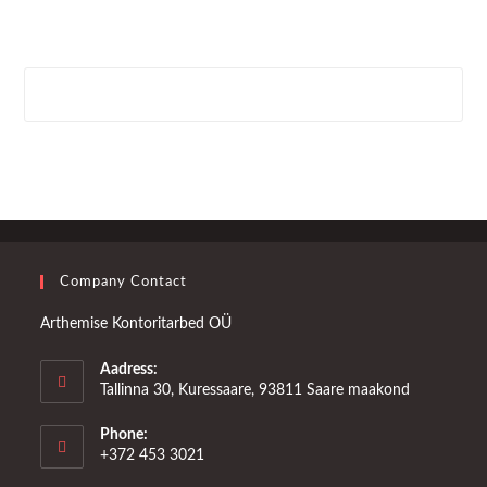
Company Contact
Arthemise Kontoritarbed OÜ
Aadress:
Tallinna 30, Kuressaare, 93811 Saare maakond
Phone:
+372 453 3021