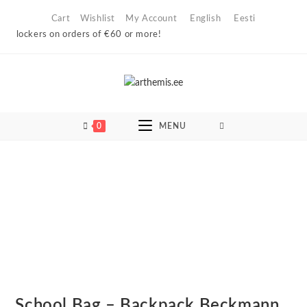
Skip
Cart
Wishlist
My Account
English
Eesti
to
 lockers on orders of €60 or more!
content
0
MENU
School Bag – Backpack Beckmann