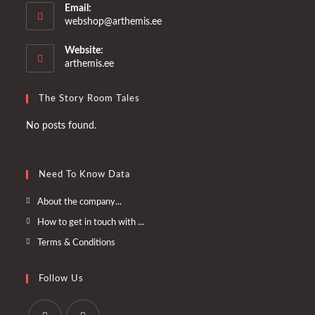
Email:
Opens
webshop@arthemis.ee
in
your
Website:
application
arthemis.ee
The Story Room Tales
No posts found.
Need To Know Data
Opens
About the company...
in
Opens
How to get in touch with ...
a
in
Opens
Terms & Conditions
new
a
in
tab
new
a
Follow Us
tab
new
tab