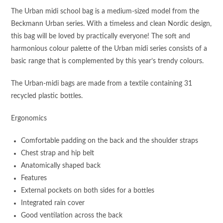
The Urban midi school bag is a medium-sized model from the
Beckmann Urban series. With a timeless and clean Nordic design,
this bag will be loved by practically everyone! The soft and
harmonious colour palette of the Urban midi series consists of a
basic range that is complemented by this year’s trendy colours.
The Urban-midi bags are made from a textile containing 31
recycled plastic bottles.
Ergonomics
Comfortable padding on the back and the shoulder straps
Chest strap and hip belt
Anatomically shaped back
Features
External pockets on both sides for a bottles
Integrated rain cover
Good ventilation across the back