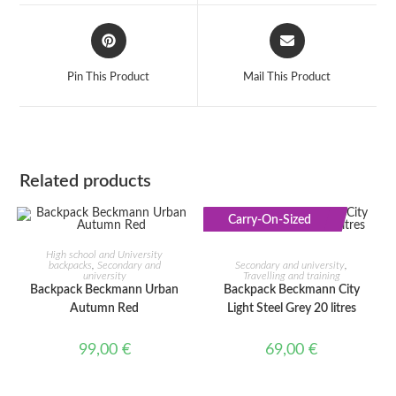
window
window
Opens
Opens
in
in
a
a
Pin This Product
Mail This Product
new
new
window
window
Related products
Carry-On-Sized
ADD TO CART
ADD TO CART
High school and University
backpacks
,
Secondary and
Secondary and university
,
university
Travelling and training
Backpack Beckmann Urban
Backpack Beckmann City
Autumn Red
Light Steel Grey 20 litres
99,00
€
69,00
€