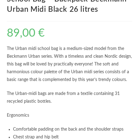
Urban Midi Black 26 litres
89,00
€
The Urban midi school bag is a medium-sized model from the
Beckmann Urban series. With a timeless and clean Nordic design,
this bag will be loved by practically everyone! The soft and
harmonious colour palette of the Urban midi series consists of a
basic range that is complemented by this year’s trendy colours.
The Urban-midi bags are made from a textile containing 31
recycled plastic bottles.
Ergonomics
Comfortable padding on the back and the shoulder straps
Chest strap and hip belt