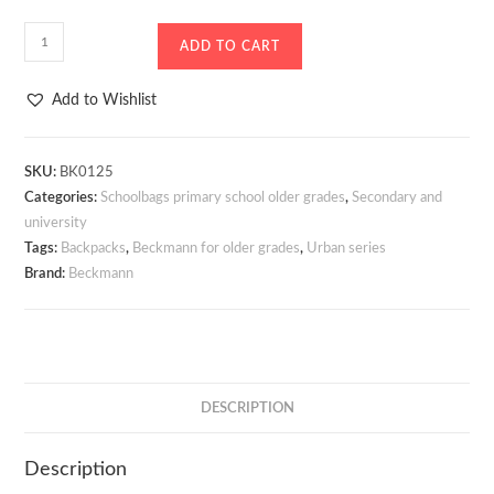
School
ADD TO CART
Bag
-
Add to Wishlist
Backpack
Beckmann
Urban
SKU:
BK0125
Categories:
Schoolbags primary school older grades
,
Secondary and
Midi
university
Black
Tags:
Backpacks
,
Beckmann for older grades
,
Urban series
26
Brand:
Beckmann
litres
quantity
DESCRIPTION
Description