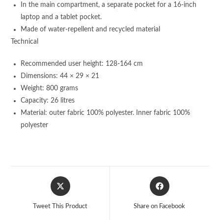
In the main compartment, a separate pocket for a 16-inch
laptop and a tablet pocket.
Made of water-repellent and recycled material
Technical
Recommended user height: 128-164 cm
Dimensions: 44 × 29 × 21
Weight: 800 grams
Capacity: 26 litres
Material: outer fabric 100% polyester. Inner fabric 100%
polyester
Opens
Opens
in
in
a
a
Tweet This Product
Share on Facebook
new
new