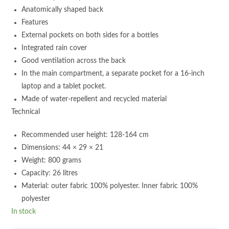
Anatomically shaped back
Features
External pockets on both sides for a bottles
Integrated rain cover
Good ventilation across the back
In the main compartment, a separate pocket for a 16-inch
laptop and a tablet pocket.
Made of water-repellent and recycled material
Technical
Recommended user height: 128-164 cm
Dimensions: 44 × 29 × 21
Weight: 800 grams
Capacity: 26 litres
Material: outer fabric 100% polyester. Inner fabric 100%
polyester
In stock