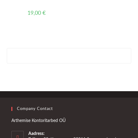
19,00
€
Company Contact
Arthemise Kontoritarbed OÜ
Aadress: