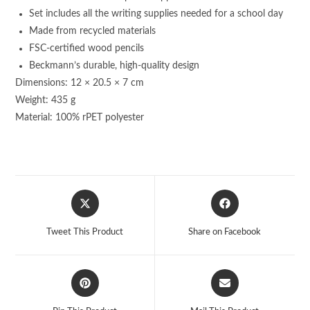
Set includes all the writing supplies needed for a school day
Made from recycled materials
FSC-certified wood pencils
Beckmann’s durable, high-quality design
Dimensions: 12 × 20.5 × 7 cm
Weight: 435 g
Material: 100% rPET polyester
Opens
Opens
in
in
a
a
Tweet This Product
Share on Facebook
new
new
window
window
Opens
Opens
in
in
a
a