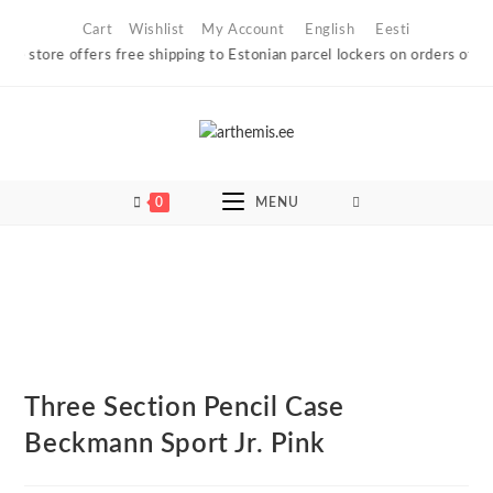
Skip
Cart
Wishlist
My Account
English
Eesti
to
 store offers free shipping to Estonian parcel lockers on orders of €60 
content
0
MENU
Three Section Pencil Case
Beckmann Sport Jr. Pink