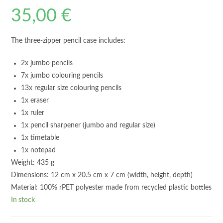
35,00
€
The three-zipper pencil case includes:
2x jumbo pencils
7x jumbo colouring pencils
13x regular size colouring pencils
1x eraser
1x ruler
1x pencil sharpener (jumbo and regular size)
1x timetable
1x notepad
Weight: 435 g
Dimensions: 12 cm x 20.5 cm x 7 cm (width, height, depth)
Material: 100% rPET polyester made from recycled plastic bottles
In stock