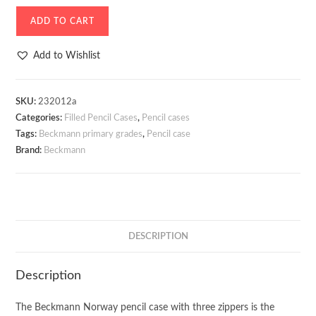
Three
ADD TO CART
Section
Pencil
Add to Wishlist
Case
Beckmann
Sport
SKU:
232012a
Categories:
Filled Pencil Cases
,
Pencil cases
Jr.
Tags:
Beckmann primary grades
,
Pencil case
Pink
Brand:
Beckmann
quantity
DESCRIPTION
Description
The Beckmann Norway pencil case with three zippers is the