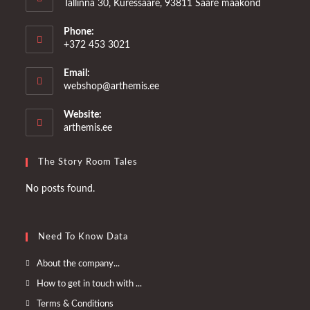
Tallinna 30, Kuressaare, 93811 Saare maakond
Phone:
+372 453 3021
Email:
Opens
webshop@arthemis.ee
in
your
Website:
application
arthemis.ee
The Story Room Tales
No posts found.
Need To Know Data
Opens
About the company...
in
Opens
How to get in touch with ...
a
in
Opens
Terms & Conditions