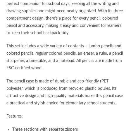
perfect companion for school days, keeping all the writing and
drawing supplies one might need neatly organized. With its three-
compartment design, there’s a place for every pencil, coloured
pencil and accessory, making it easy and convenient for learners
to keep their school backpack tidy.
This set includes a wide variety of contents – jumbo pencils and
colored pencils, regular colored pencils, an eraser, a ruler, a pencil
sharpener, a timetable, and a notepad. All pencils are made from
FSC-certified wood.
The pencil case is made of durable and eco-friendly rPET
polyester, which is produced from recycled plastic bottles. Its
attractive design and high-quality materials make this pencil case
a practical and stylish choice for elementary school students.
Features:
Three sections with separate zippers