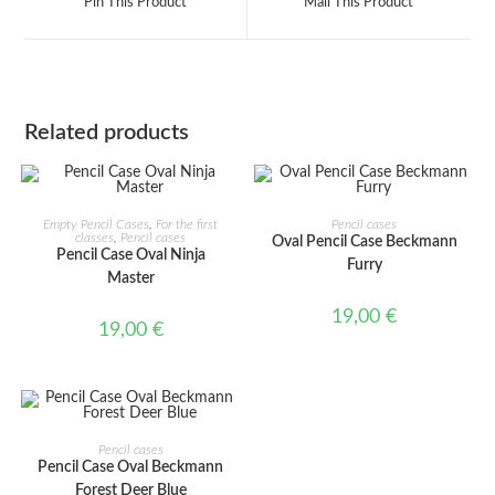
Pin This Product
Mail This Product
new
new
window
window
Related products
ADD TO CART
ADD TO CART
Empty Pencil Cases
,
For the first
Pencil cases
classes
,
Pencil cases
Oval Pencil Case Beckmann
Pencil Case Oval Ninja
Furry
Master
19,00
€
19,00
€
ADD TO CART
Pencil cases
Pencil Case Oval Beckmann
Forest Deer Blue