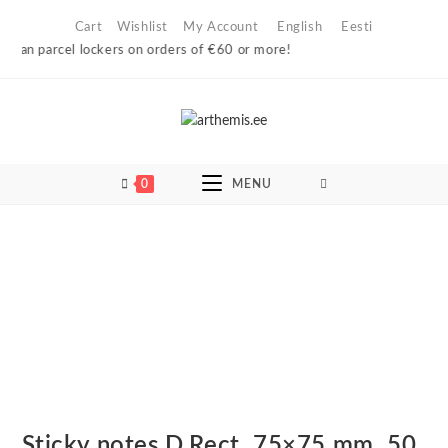
Skip
Cart
Wishlist
My Account
English
Eesti
to
ian parcel lockers on orders of €60 or more!
content
0
MENU
Sticky notes D.Rect, 75×75 mm, 50