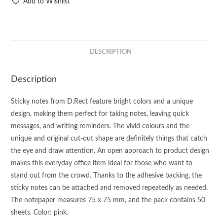
Add to Wishlist
DESCRIPTION
Description
Sticky notes from D.Rect feature bright colors and a unique
design, making them perfect for taking notes, leaving quick
messages, and writing reminders. The vivid colours and the
unique and original cut-out shape are definitely things that catch
the eye and draw attention. An open approach to product design
makes this everyday office item ideal for those who want to
stand out from the crowd. Thanks to the adhesive backing, the
sticky notes can be attached and removed repeatedly as needed.
The notepaper measures 75 x 75 mm, and the pack contains 50
sheets. Color: pink.