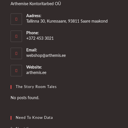
Arthemise Kontoritarbed OÜ
Aadress:
Tallinna 30, Kuressaare, 93811 Saare maakond
Phone:
+372 453 3021
Email:
Opens
webshop@arthemis.ee
in
your
Website:
application
arthemis.ee
The Story Room Tales
No posts found.
Need To Know Data