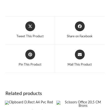
Opens
Opens
in
in
a
a
Tweet This Product
Share on Facebook
new
new
window
window
Opens
Opens
in
in
a
a
Pin This Product
Mail This Product
new
new
window
window
Related products
ADD TO CART