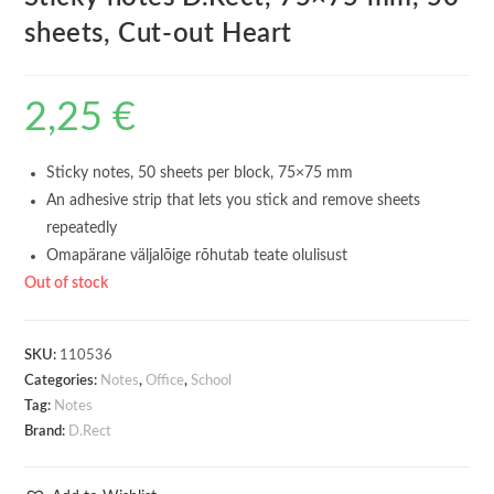
sheets, Cut-out Heart
2,25
€
Sticky notes, 50 sheets per block, 75×75 mm
An adhesive strip that lets you stick and remove sheets
repeatedly
Omapärane väljalõige rõhutab teate olulisust
Out of stock
SKU:
110536
Categories:
Notes
,
Office
,
School
Tag:
Notes
Brand:
D.Rect