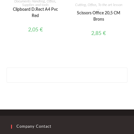
Documents Handling
,
Office
,
ADD TO CART
Supplies and tools
Cutting
,
Office
,
To the art lesson
...
Clipboard D.Rect A4 Pvc
Scissors Office 20,5 CM
Red
Brons
2,05
€
2,85
€
Company Contact