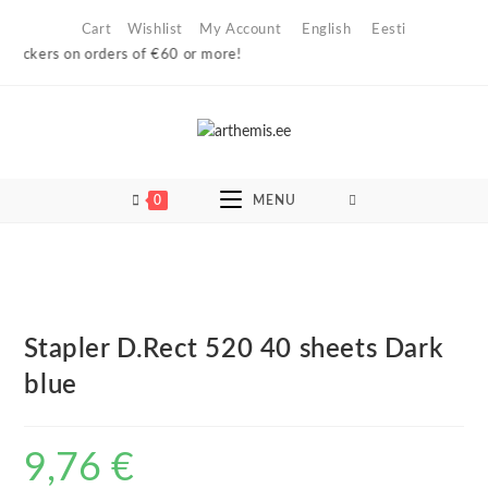
Skip
Cart
Wishlist
My Account
English
Eesti
to
lockers on orders of €60 or more!
content
0
MENU
Stapler D.Rect 520 40 sheets Dark
blue
9,76
€