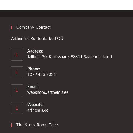
Company Contact
Arthemise Kontoritarbed OÜ
Aadress:
Tallinna 30, Kuressaare, 93811 Saare maakond
Phone:
+372 453 3021
Email:
Opens
webshop@arthemis.ee
in
your
Website:
application
arthemis.ee
The Story Room Tales