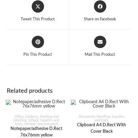
Opens
Opens
in
in
a
a
Tweet This Product
Share on Facebook
new
new
window
window
Opens
Opens
in
in
a
a
Pin This Product
Mail This Product
new
new
window
window
Related products
ADD TO CART
ADD TO CART
Office
,
Gadgets
,
Marking and
Documents Handling
,
Supplies
labelling
,
School
,
Supplies and
and tools
tools
,
Writing- and notepads
Clipboard A4 D.Rect With
Notepaper/adhesive D.Rect
Cover Black
76x76mm yellow