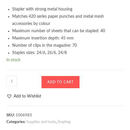
Stapler with strong metal housing
Matches 420 series paper punches and metal mesh
accessories by colour
Maximum number of sheets that can be stapled: 40
Maximum insertion depth: 45 mm
Number of clips in the magazine: 70
Staples sizes: 24/6, 26/6, 24/8
In stock
Stapler
ADD TO CART
D.Rect
520
Add to Wishlist
40
sheets
Dark
SKU:
1006983
Categories:
Supplies and tools
,
Stapling
blue
quantity