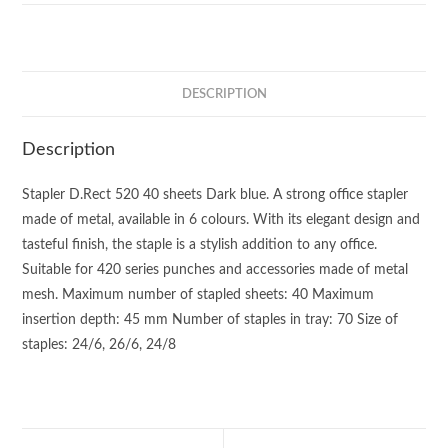
DESCRIPTION
Description
Stapler D.Rect 520 40 sheets Dark blue. A strong office stapler
made of metal, available in 6 colours. With its elegant design and
tasteful finish, the staple is a stylish addition to any office.
Suitable for 420 series punches and accessories made of metal
mesh. Maximum number of stapled sheets: 40 Maximum
insertion depth: 45 mm Number of staples in tray: 70 Size of
staples: 24/6, 26/6, 24/8