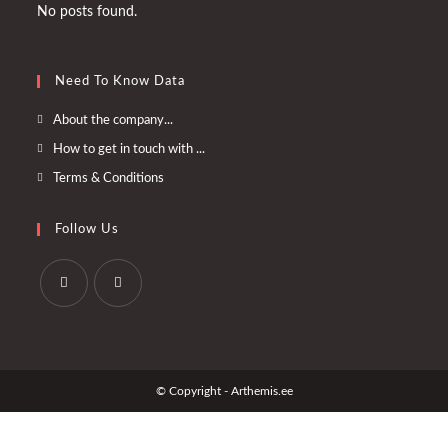
No posts found.
Need To Know Data
Opens
About the company...
in
Opens
How to get in touch with ...
a
in
Opens
Terms & Conditions
new
a
in
tab
new
a
Follow Us
tab
new
tab
Opens
Opens
in
in
a
a
© Copyright - Arthemis.ee
new
new
tab
tab