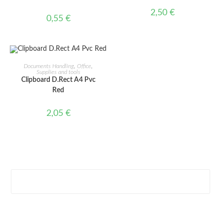
2,50
€
0,55
€
ADD TO CART
Documents Handling
,
Office
,
Supplies and tools
Clipboard D.Rect A4 Pvc
Red
2,05
€