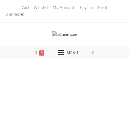
Skip
Cart
Wishlist
My Account
English
Eesti
to
0 or more!
content
0
MENU