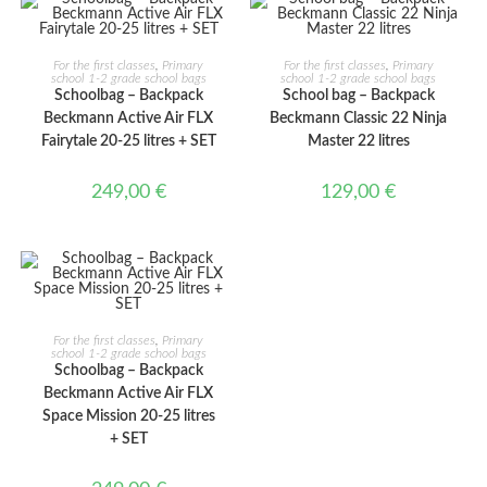
ADD TO CART
ADD TO CART
For the first classes
,
Primary
For the first classes
,
Primary
school 1-2 grade school bags
school 1-2 grade school bags
Schoolbag – Backpack
School bag – Backpack
Beckmann Active Air FLX
Beckmann Classic 22 Ninja
Fairytale 20-25 litres + SET
Master 22 litres
249,00
€
129,00
€
ADD TO CART
For the first classes
,
Primary
school 1-2 grade school bags
Schoolbag – Backpack
Beckmann Active Air FLX
Space Mission 20-25 litres
+ SET