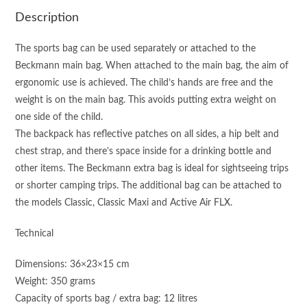
Description
The sports bag can be used separately or attached to the
Beckmann main bag. When attached to the main bag, the aim of
ergonomic use is achieved. The child’s hands are free and the
weight is on the main bag. This avoids putting extra weight on
one side of the child.
The backpack has reflective patches on all sides, a hip belt and
chest strap, and there’s space inside for a drinking bottle and
other items. The Beckmann extra bag is ideal for sightseeing trips
or shorter camping trips. The additional bag can be attached to
the models Classic, Classic Maxi and Active Air FLX.
Technical
Dimensions: 36×23×15 cm
Weight: 350 grams
Capacity of sports bag / extra bag: 12 litres