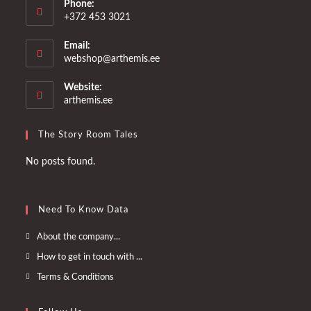
Phone:
+372 453 3021
Email:
Opens
webshop@arthemis.ee
in
your
Website:
application
arthemis.ee
The Story Room Tales
No posts found.
Need To Know Data
Opens
About the company...
in
Opens
How to get in touch with ...
a
in
Opens
Terms & Conditions
new
a
in
tab
new