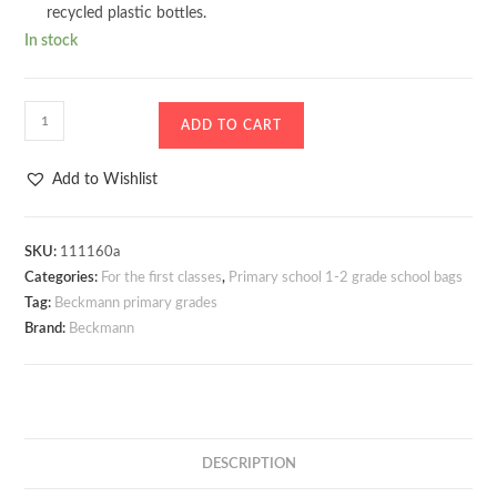
recycled plastic bottles.
In stock
Sports
ADD TO CART
bag
/
Add to Wishlist
Additional
bag
Beckmann12L
SKU:
111160a
Categories:
For the first classes
,
Primary school 1-2 grade school bags
Unicorn
Tag:
Beckmann primary grades
Princess
Brand:
Beckmann
Purple
quantity
DESCRIPTION