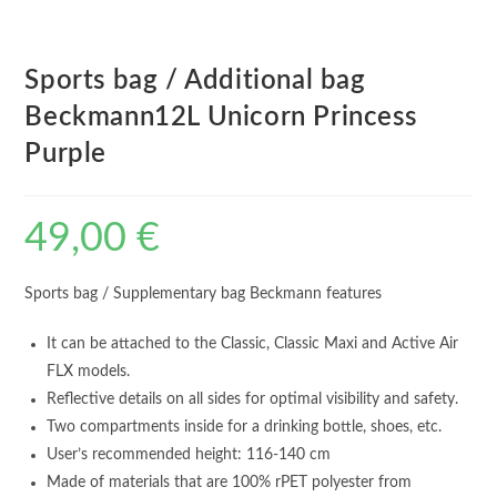
Sports bag / Additional bag
Beckmann12L Unicorn Princess
Purple
49,00
€
Sports bag / Supplementary bag Beckmann features
It can be attached to the Classic, Classic Maxi and Active Air
FLX models.
Reflective details on all sides for optimal visibility and safety.
Two compartments inside for a drinking bottle, shoes, etc.
User’s recommended height: 116-140 cm
Made of materials that are 100% rPET polyester from