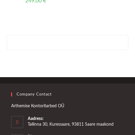
249,00
€
Company Contact
Arthemise Kontoritarbed OÜ
Aadress:
Tallinna 30, Kuressaare, 93811 Saare maakond