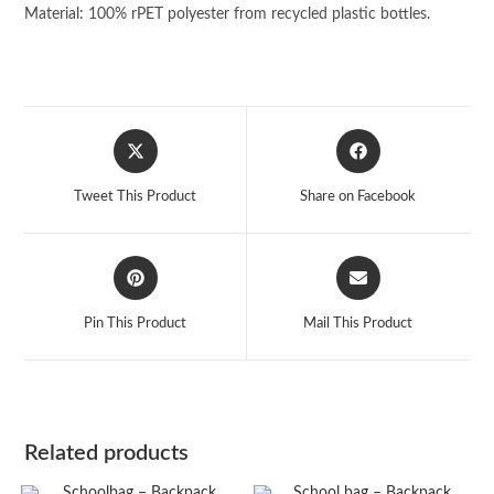
Material: 100% rPET polyester from recycled plastic bottles.
Opens
Opens
in
in
a
a
Tweet This Product
Share on Facebook
new
new
window
window
Opens
Opens
in
in
a
a
Pin This Product
Mail This Product
new
new
window
window
Related products