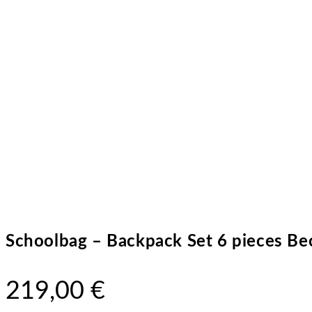
Schoolbag – Backpack Set 6 pieces Bec
219,00
€