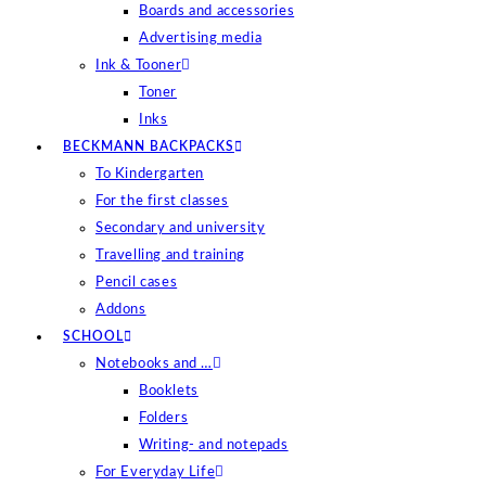
Boards and accessories
Advertising media
Ink & Tooner
Toner
Inks
BECKMANN BACKPACKS
To Kindergarten
For the first classes
Secondary and university
Travelling and training
Pencil cases
Addons
SCHOOL
Notebooks and …
Booklets
Folders
Writing- and notepads
For Everyday Life