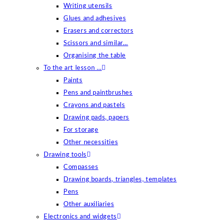
Writing utensils
Glues and adhesives
Erasers and correctors
Scissors and similar…
Organising the table
To the art lesson …
Paints
Pens and paintbrushes
Crayons and pastels
Drawing pads, papers
For storage
Other necessities
Drawing tools
Compasses
Drawing boards, triangles, templates
Pens
Other auxiliaries
Electronics and widgets