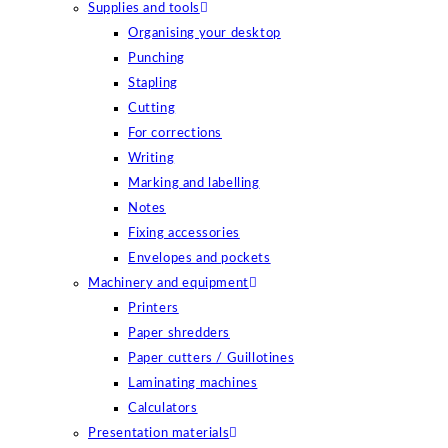
Supplies and tools
Organising your desktop
Punching
Stapling
Cutting
For corrections
Writing
Marking and labelling
Notes
Fixing accessories
Envelopes and pockets
Machinery and equipment
Printers
Paper shredders
Paper cutters / Guillotines
Laminating machines
Calculators
Presentation materials