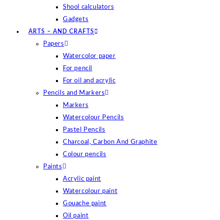
Shool calculators
Gadgets
ARTS – AND CRAFTS
Papers
Watercolor paper
For pencil
For oil and acrylic
Pencils and Markers
Markers
Watercolour Pencils
Pastel Pencils
Charcoal, Carbon And Graphite
Colour pencils
Paints
Acrylic paint
Watercolour paint
Gouache paint
Oil paint