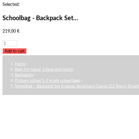
Selected:
Schoolbag - Backpack Set…
219,00
€
Schoolbag
-
Add to cart
Backpack
Home
>
Set
Bags for travel, school and sports
>
6
Backpacks
>
Primary school 1-2 grade school bags
>
pieces
Schoolbag – Backpack Set 6 pieces Beckmann Classic (22 liters), Straw
Beckmann
Classic
(22
liters),
Strawberry
quantity