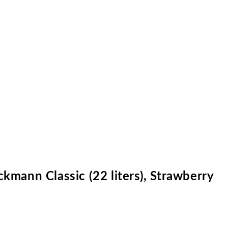
kmann Classic (22 liters), Strawberry