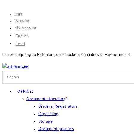
Skip
to
Cart
content
Wishlist
My Account
English
Eesti
Estonian parcel lockers on orders of €60 or more!
OFFICE
Documents Handling
Binders, Registrators
Organising
Storage
Document pouches