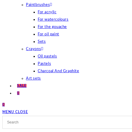
Paintbrushes
For acrylic
For watercolours
For the gouache
For oil paint
Sets
Crayons
Oil pastels
Pastels
Charcoal And Graphite
Art sets
SALE
0
0
MENU
CLOSE