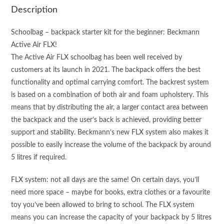
quantity
Description
Schoolbag – backpack starter kit for the beginner: Beckmann
Active Air FLX!
The Active Air FLX schoolbag has been well received by
customers at its launch in 2021. The backpack offers the best
functionality and optimal carrying comfort. The backrest system
is based on a combination of both air and foam upholstery. This
means that by distributing the air, a larger contact area between
the backpack and the user’s back is achieved, providing better
support and stability. Beckmann’s new FLX system also makes it
possible to easily increase the volume of the backpack by around
5 litres if required.
FLX system: not all days are the same! On certain days, you’ll
need more space – maybe for books, extra clothes or a favourite
toy you’ve been allowed to bring to school. The FLX system
means you can increase the capacity of your backpack by 5 litres