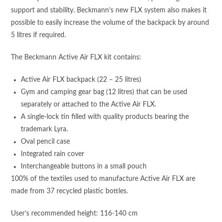
support and stability. Beckmann’s new FLX system also makes it
possible to easily increase the volume of the backpack by around
5 litres if required.
The Beckmann Active Air FLX kit contains:
Active Air FLX backpack (22 – 25 litres)
Gym and camping gear bag (12 litres) that can be used
separately or attached to the Active Air FLX.
A single-lock tin filled with quality products bearing the
trademark Lyra.
Oval pencil case
Integrated rain cover
Interchangeable buttons in a small pouch
100% of the textiles used to manufacture Active Air FLX are
made from 37 recycled plastic bottles.
User’s recommended height: 116-140 cm