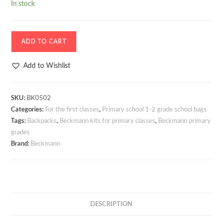
In stock
Schoolbag
ADD TO CART
-
Backpack
Add to Wishlist
Beckmann
Active
Air
SKU:
BK0502
Categories:
For the first classes
,
Primary school 1-2 grade school bags
FLX
Tags:
Backpacks
,
Beckmann kits for primary classes
,
Beckmann primary
Unicorn
grades
Princess
Brand:
Beckmann
Purple
20-
25
litres
+
DESCRIPTION
SET