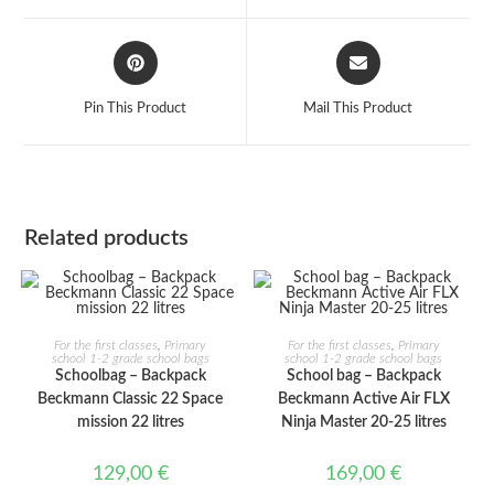
window
window
Opens
Opens
in
in
a
a
Pin This Product
Mail This Product
new
new
window
window
Related products
ADD TO CART
ADD TO CART
For the first classes
,
Primary
For the first classes
,
Primary
school 1-2 grade school bags
school 1-2 grade school bags
Schoolbag – Backpack
School bag – Backpack
Beckmann Classic 22 Space
Beckmann Active Air FLX
mission 22 litres
Ninja Master 20-25 litres
129,00
€
169,00
€