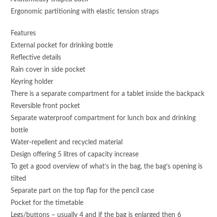
Ergonomic partitioning with elastic tension straps
Features
External pocket for drinking bottle
Reflective details
Rain cover in side pocket
Keyring holder
There is a separate compartment for a tablet inside the backpack
Reversible front pocket
Separate waterproof compartment for lunch box and drinking
bottle
Water-repellent and recycled material
Design offering 5 litres of capacity increase
To get a good overview of what’s in the bag, the bag’s opening is
tilted
Separate part on the top flap for the pencil case
Pocket for the timetable
Legs/buttons – usually 4 and if the bag is enlarged then 6