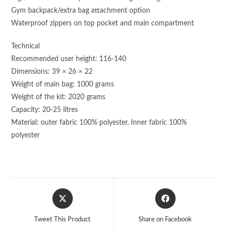
Gym backpack/extra bag attachment option
Waterproof zippers on top pocket and main compartment
Technical
Recommended user height: 116-140
Dimensions: 39 × 26 × 22
Weight of main bag: 1000 grams
Weight of the kit: 2020 grams
Capacity: 20-25 litres
Material: outer fabric 100% polyester. Inner fabric 100%
polyester
Opens
Opens
in
in
a
a
Tweet This Product
Share on Facebook
new
new