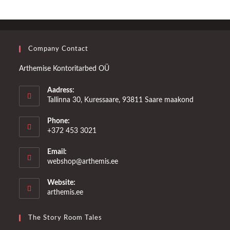
Company Contact
Arthemise Kontoritarbed OÜ
Aadress:
Tallinna 30, Kuressaare, 93811 Saare maakond
Phone:
+372 453 3021
Email:
Opens
webshop@arthemis.ee
in
your
Website:
application
arthemis.ee
The Story Room Tales