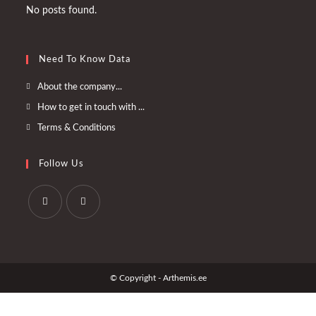
No posts found.
Need To Know Data
Opens
About the company...
in
Opens
How to get in touch with ...
a
in
Opens
Terms & Conditions
new
a
in
tab
new
a
Follow Us
tab
new
tab
Opens
Opens
in
in
a
a
© Copyright - Arthemis.ee
new
new
tab
tab