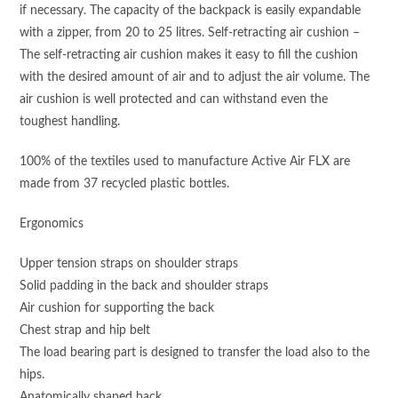
if necessary. The capacity of the backpack is easily expandable
with a zipper, from 20 to 25 litres. Self-retracting air cushion –
The self-retracting air cushion makes it easy to fill the cushion
with the desired amount of air and to adjust the air volume. The
air cushion is well protected and can withstand even the
toughest handling.
100% of the textiles used to manufacture Active Air FLX are
made from 37 recycled plastic bottles.
Ergonomics
Upper tension straps on shoulder straps
Solid padding in the back and shoulder straps
Air cushion for supporting the back
Chest strap and hip belt
The load bearing part is designed to transfer the load also to the
hips.
Anatomically shaped back