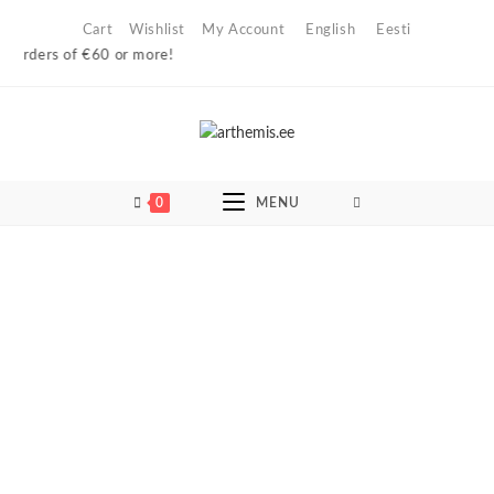
Skip
Cart
Wishlist
My Account
English
Eesti
to
ers of €60 or more!
content
0
MENU