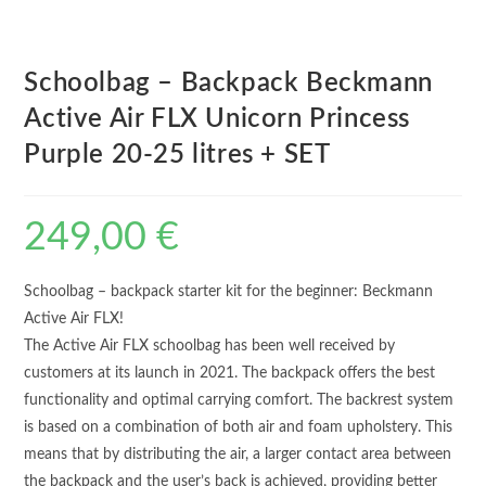
Schoolbag – Backpack Beckmann
Active Air FLX Unicorn Princess
Purple 20-25 litres + SET
249,00
€
Schoolbag – backpack starter kit for the beginner: Beckmann
Active Air FLX!
The Active Air FLX schoolbag has been well received by
customers at its launch in 2021. The backpack offers the best
functionality and optimal carrying comfort. The backrest system
is based on a combination of both air and foam upholstery. This
means that by distributing the air, a larger contact area between
the backpack and the user’s back is achieved, providing better