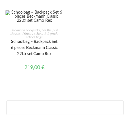
ADD TO CART
Beckmann backpacks
,
For the first
classes
,
Primary school 1-2 grade
school bags
Schoolbag – Backpack Set
6 pieces Beckmann Classic
22Ltr set Camo Rex
219,00
€