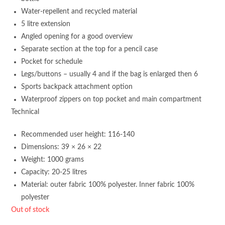
Water-repellent and recycled material
5 litre extension
Angled opening for a good overview
Separate section at the top for a pencil case
Pocket for schedule
Legs/buttons – usually 4 and if the bag is enlarged then 6
Sports backpack attachment option
Waterproof zippers on top pocket and main compartment
Technical
Recommended user height: 116-140
Dimensions: 39 × 26 × 22
Weight: 1000 grams
Capacity: 20-25 litres
Material: outer fabric 100% polyester. Inner fabric 100%
polyester
Out of stock