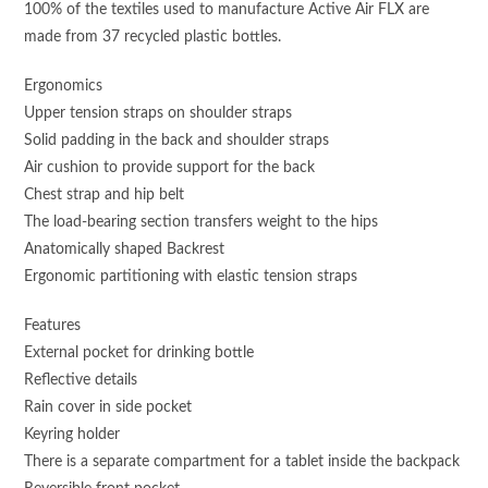
100% of the textiles used to manufacture Active Air FLX are
made from 37 recycled plastic bottles.
Ergonomics
Upper tension straps on shoulder straps
Solid padding in the back and shoulder straps
Air cushion to provide support for the back
Chest strap and hip belt
The load-bearing section transfers weight to the hips
Anatomically shaped Backrest
Ergonomic partitioning with elastic tension straps
Features
External pocket for drinking bottle
Reflective details
Rain cover in side pocket
Keyring holder
There is a separate compartment for a tablet inside the backpack