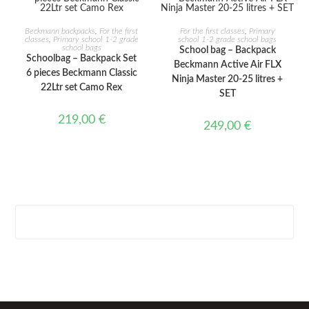
ADD TO CART
ADD TO CART
Beckmann backpacks
,
For the first
For the first classes
,
Primary
classes
,
Primary school 1-2 grade
school 1-2 grade school bags
school bags
School bag – Backpack
Schoolbag – Backpack Set
Beckmann Active Air FLX
6 pieces Beckmann Classic
Ninja Master 20-25 litres +
22Ltr set Camo Rex
SET
219,00
€
249,00
€