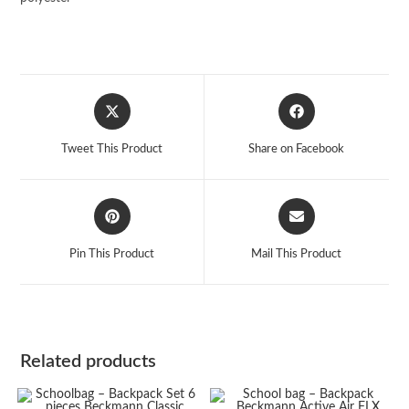
Opens
Opens
in
in
a
a
Tweet This Product
Share on Facebook
new
new
window
window
Opens
Opens
in
in
a
a
Pin This Product
Mail This Product
new
new
window
window
Related products