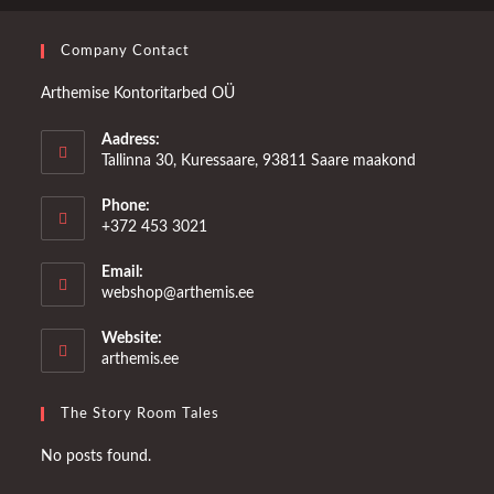
Company Contact
Arthemise Kontoritarbed OÜ
Aadress:
Tallinna 30, Kuressaare, 93811 Saare maakond
Phone:
+372 453 3021
Email:
Opens
webshop@arthemis.ee
in
your
Website:
application
arthemis.ee
The Story Room Tales
No posts found.