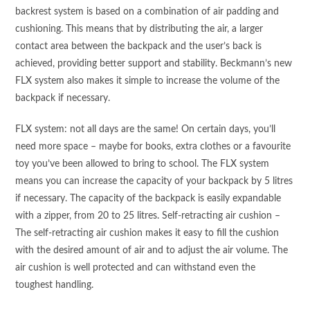
backrest system is based on a combination of air padding and
cushioning. This means that by distributing the air, a larger
contact area between the backpack and the user’s back is
achieved, providing better support and stability. Beckmann’s new
FLX system also makes it simple to increase the volume of the
backpack if necessary.
FLX system: not all days are the same! On certain days, you’ll
need more space – maybe for books, extra clothes or a favourite
toy you’ve been allowed to bring to school. The FLX system
means you can increase the capacity of your backpack by 5 litres
if necessary. The capacity of the backpack is easily expandable
with a zipper, from 20 to 25 litres. Self-retracting air cushion –
The self-retracting air cushion makes it easy to fill the cushion
with the desired amount of air and to adjust the air volume. The
air cushion is well protected and can withstand even the
toughest handling.