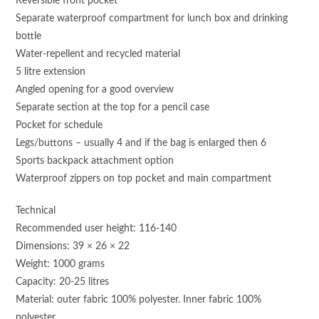
Reversible front pocket
Separate waterproof compartment for lunch box and drinking
bottle
Water-repellent and recycled material
5 litre extension
Angled opening for a good overview
Separate section at the top for a pencil case
Pocket for schedule
Legs/buttons – usually 4 and if the bag is enlarged then 6
Sports backpack attachment option
Waterproof zippers on top pocket and main compartment
Technical
Recommended user height: 116-140
Dimensions: 39 × 26 × 22
Weight: 1000 grams
Capacity: 20-25 litres
Material: outer fabric 100% polyester. Inner fabric 100%
polyester