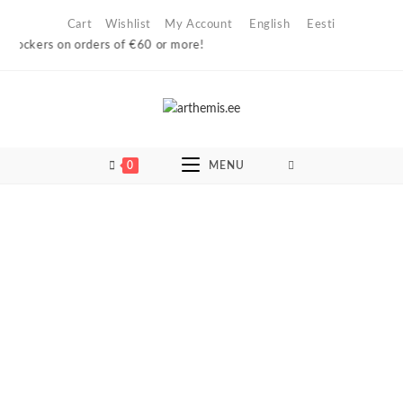
Skip
Cart
Wishlist
My Account
English
Eesti
to
ckers on orders of €60 or more!
content
0
MENU