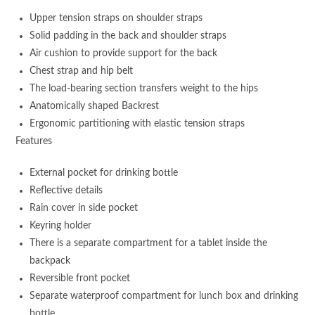
Upper tension straps on shoulder straps
Solid padding in the back and shoulder straps
Air cushion to provide support for the back
Chest strap and hip belt
The load-bearing section transfers weight to the hips
Anatomically shaped Backrest
Ergonomic partitioning with elastic tension straps
Features
External pocket for drinking bottle
Reflective details
Rain cover in side pocket
Keyring holder
There is a separate compartment for a tablet inside the
backpack
Reversible front pocket
Separate waterproof compartment for lunch box and drinking
bottle