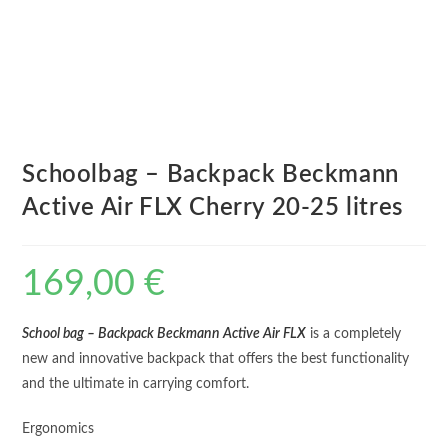
Schoolbag – Backpack Beckmann
Active Air FLX Cherry 20-25 litres
169,00
€
School bag – Backpack Beckmann Active Air FLX
is a completely
new and innovative backpack that offers the best functionality
and the ultimate in carrying comfort.
Ergonomics