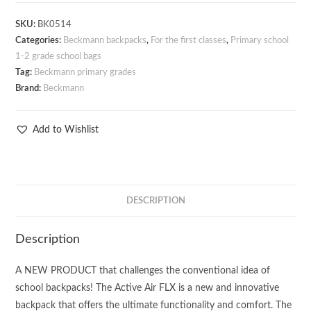
SKU:
BK0514
Categories:
Beckmann backpacks
,
For the first classes
,
Primary school
1-2 grade school bags
Tag:
Beckmann primary grades
Brand:
Beckmann
Add to Wishlist
DESCRIPTION
Description
A NEW PRODUCT that challenges the conventional idea of
school backpacks! The Active Air FLX is a new and innovative
backpack that offers the ultimate functionality and comfort. The