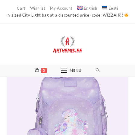
Skip
Cart
Wishlist
My Account
English
Eesti
to
ed City Light bag at a discounted price (code: WIZZAIR)!
Arthemis’s o
content
0
MENU