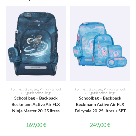
ADD TO CART
ADD TO CART
For the first classes
,
Primary school
For the first classes
,
Primary school
1-2 grade school bags
1-2 grade school bags
School bag – Backpack
Schoolbag – Backpack
Beckmann Active Air FLX
Beckmann Active Air FLX
Ninja Master 20-25 litres
Fairytale 20-25 litres + SET
169,00
€
249,00
€