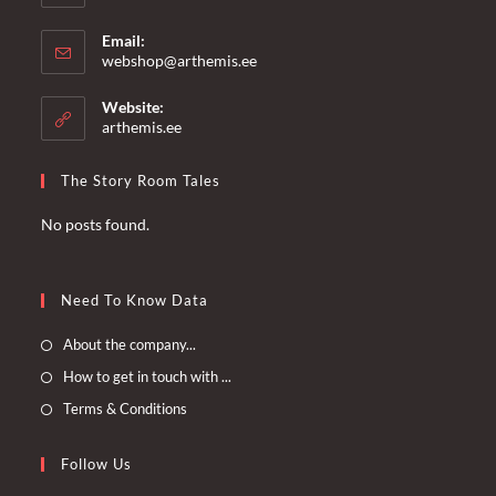
Email:
Opens
webshop@arthemis.ee
in
your
Website:
application
arthemis.ee
The Story Room Tales
No posts found.
Need To Know Data
Opens
About the company...
in
Opens
How to get in touch with ...
a
in
Opens
Terms & Conditions
new
a
in
tab
new
a
Follow Us
tab
new