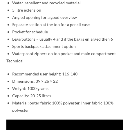
Water-repellent and recycled material
5 litre extension
Angled opening for a good overview
Separate section at the top for a pencil case
Pocket for schedule
Legs/buttons – usually 4 and if the bag is enlarged then 6
Sports backpack attachment option
Waterproof zippers on top pocket and main compartment
Technical
Recommended user height: 116-140
Dimensions: 39 × 26 × 22
Weight: 1000 grams
Capacity: 20-25 litres
Material: outer fabric 100% polyester. Inner fabric 100%
polyester