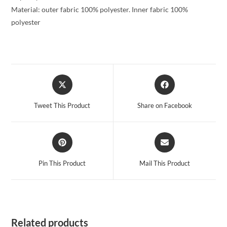
Material: outer fabric 100% polyester. Inner fabric 100%
polyester
Opens
Opens
in
in
a
a
Tweet This Product
Share on Facebook
new
new
window
window
Opens
Opens
in
in
a
a
Pin This Product
Mail This Product
new
new
window
window
Related products