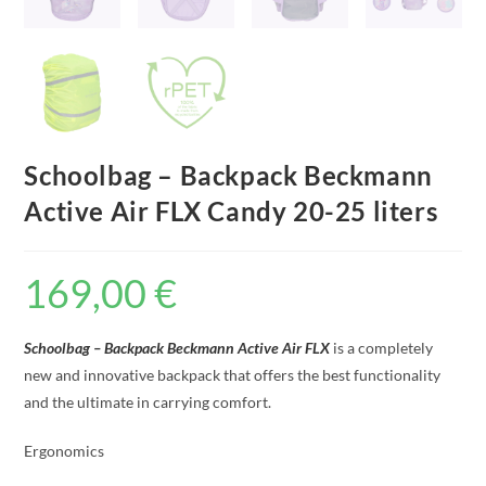
Schoolbag – Backpack Beckmann
Active Air FLX Candy 20-25 liters
169,00
€
Schoolbag – Backpack Beckmann Active Air FLX
is a completely
new and innovative backpack that offers the best functionality
and the ultimate in carrying comfort.
Ergonomics