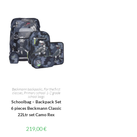
ADD TO CART
Beckmann backpacks
,
For the first
classes
,
Primary school 1-2 grade
school bags
Schoolbag – Backpack Set
6 pieces Beckmann Classic
22Ltr set Camo Rex
219,00
€