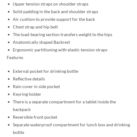
Upper tension straps on shoulder straps
Solid padding in the back and shoulder straps
Air cushion to provide support for the back
Chest strap and hip belt
The load-bearing section transfers weight to the hips
Anatomically shaped Backrest
Ergonomic partitioning with elastic tension straps
Features
External pocket for drinking bottle
Reflective details
Rain cover in side pocket
Keyring holder
There is a separate compartment for a tablet inside the
backpack
Reversible front pocket
Separate waterproof compartment for lunch box and drinking
bottle