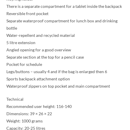
There is a separate compartment for a tablet inside the backpack
Reversible front pocket
Separate waterproof compartment for lunch box and drinking
bottle
Water-repellent and recycled material
5 litre extension
Angled opening for a good overview
Separate section at the top for a pencil case
Pocket for schedule
Legs/buttons – usually 4 and if the bag is enlarged then 6
Sports backpack attachment option
Waterproof zippers on top pocket and main compartment
Technical
Recommended user height: 116-140
Dimensions: 39 × 26 × 22
Weight: 1000 grams
Capacity: 20-25 litres