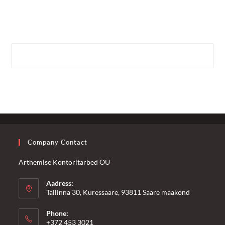
Company Contact
Arthemise Kontoritarbed OÜ
Aadress:
Tallinna 30, Kuressaare, 93811 Saare maakond
Phone:
+372 453 3021