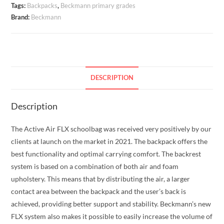
Tags:
Backpacks
,
Beckmann primary grades
Candy
Brand:
Beckmann
20-
25
liters
quantity
DESCRIPTION
Description
The Active Air FLX schoolbag was received very positively by our
clients at launch on the market in 2021. The backpack offers the
best functionality and optimal carrying comfort. The backrest
system is based on a combination of both air and foam
upholstery. This means that by distributing the air, a larger
contact area between the backpack and the user’s back is
achieved, providing better support and stability. Beckmann’s new
FLX system also makes it possible to easily increase the volume of