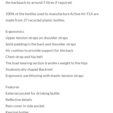
the backpack by around 5 litres if required.
100% of the textiles used to manufacture Active Air FLX are
made from 37 recycled plastic bottles.
Ergonomics
Upper tension straps on shoulder straps
Solid padding in the back and shoulder straps
Air cushion to provide support for the back
Chest strap and hip belt
The load-bearing section transfers weight to the hips
Anatomically shaped Backrest
Ergonomic partitioning with elastic tension straps
Features
External pocket for drinking bottle
Reflective details
Rain cover in side pocket
Keyring holder