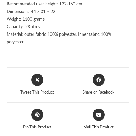
Recommended user height: 122-150 cm
Dimensions: 44 × 31 × 22
Weight: 1100 grams
Capacity: 28 litres
Material: outer fabric 100% polyester. Inner fabric 100%
polyester
Opens
Opens
in
in
a
a
Tweet This Product
Share on Facebook
new
new
window
window
Opens
Opens
in
in
a
a
Pin This Product
Mail This Product
new
new