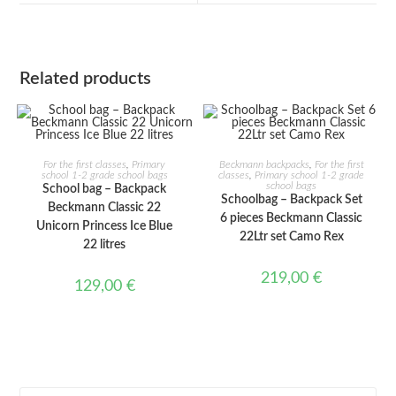
window
window
Related products
ADD TO CART
ADD TO CART
For the first classes
,
Primary
Beckmann backpacks
,
For the first
school 1-2 grade school bags
classes
,
Primary school 1-2 grade
school bags
School bag – Backpack
Schoolbag – Backpack Set
Beckmann Classic 22
6 pieces Beckmann Classic
Unicorn Princess Ice Blue
22Ltr set Camo Rex
22 litres
219,00
€
129,00
€