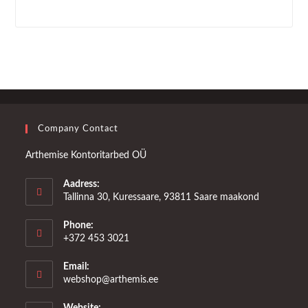
Company Contact
Arthemise Kontoritarbed OÜ
Aadress:
Tallinna 30, Kuressaare, 93811 Saare maakond
Phone:
+372 453 3021
Email:
Opens
webshop@arthemis.ee
in
your
Website: