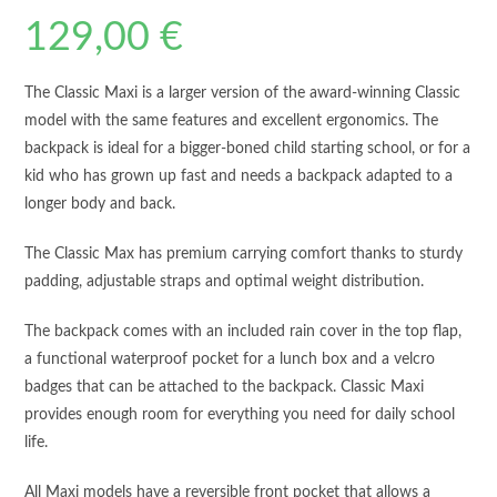
129,00
€
The Classic Maxi is a larger version of the award-winning Classic
model with the same features and excellent ergonomics. The
backpack is ideal for a bigger-boned child starting school, or for a
kid who has grown up fast and needs a backpack adapted to a
longer body and back.
The Classic Max has premium carrying comfort thanks to sturdy
padding, adjustable straps and optimal weight distribution.
The backpack comes with an included rain cover in the top flap,
a functional waterproof pocket for a lunch box and a velcro
badges that can be attached to the backpack. Classic Maxi
provides enough room for everything you need for daily school
life.
All Maxi models have a reversible front pocket that allows a