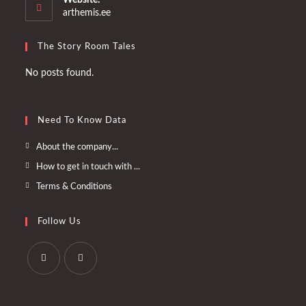
application
arthemis.ee
The Story Room Tales
No posts found.
Need To Know Data
Opens
About the company...
in
Opens
How to get in touch with ...
a
in
Opens
Terms & Conditions
new
a
in
tab
new
a
Follow Us
tab
new
tab
Opens
Opens
in
in