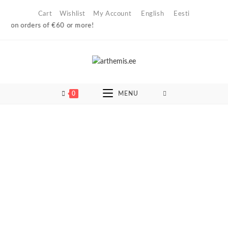
Skip
Cart
Wishlist
My Account
English
Eesti
to
 on orders of €60 or more!
content
0
MENU