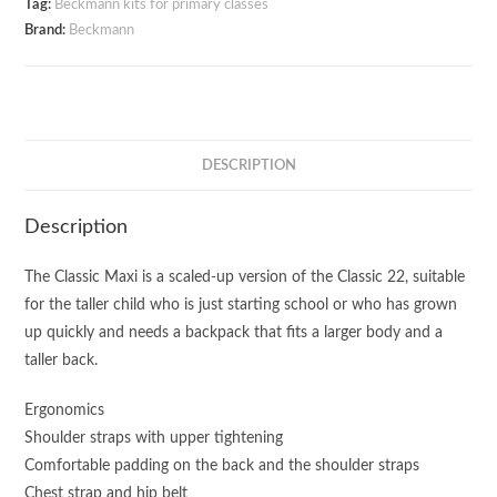
Tag:
Beckmann kits for primary classes
Tech
Brand:
Beckmann
Rex
28
litres
quantity
DESCRIPTION
Description
The Classic Maxi is a scaled-up version of the Classic 22, suitable
for the taller child who is just starting school or who has grown
up quickly and needs a backpack that fits a larger body and a
taller back.
Ergonomics
Shoulder straps with upper tightening
Comfortable padding on the back and the shoulder straps
Chest strap and hip belt