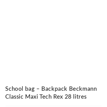
School bag – Backpack Beckmann
Classic Maxi Tech Rex 28 litres