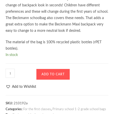
change of backpack look in seconds! Children have different
preferences and these will change during the first years of school.
The Beckmann schoolbag also covers these needs. That adds a
great extra option to make the Beckmann Maxi backpack very
easy to change to a more neutral look if desired.
The material of the bag is 100% recycled plastic bottles (rPET
bottles).
In stock
School
ADD TO CART
bag
-
Add to Wishlist
Backpack
Beckmann
Classic
SKU:
210192a
Categories:
For the first classes
,
Primary school 1-2 grade school bags
Maxi