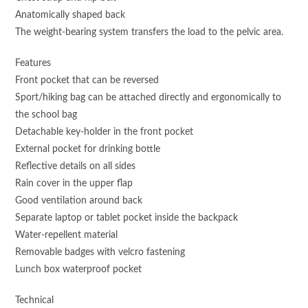
Anatomically shaped back
The weight-bearing system transfers the load to the pelvic area.
Features
Front pocket that can be reversed
Sport/hiking bag can be attached directly and ergonomically to
the school bag
Detachable key-holder in the front pocket
External pocket for drinking bottle
Reflective details on all sides
Rain cover in the upper flap
Good ventilation around back
Separate laptop or tablet pocket inside the backpack
Water-repellent material
Removable badges with velcro fastening
Lunch box waterproof pocket
Technical