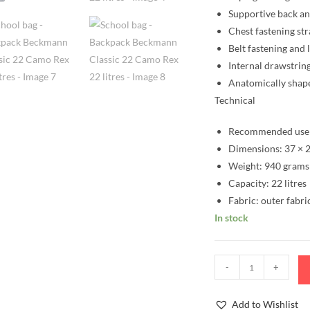
Supportive back a
Chest fastening st
Belt fastening and 
Internal drawstring
Anatomically shap
Technical
Recommended user
Dimensions: 37 × 2
Weight: 940 grams
Capacity: 22 litres
Fabric: outer fabri
In stock
School
-
+
bag
-
Add to Wishlist