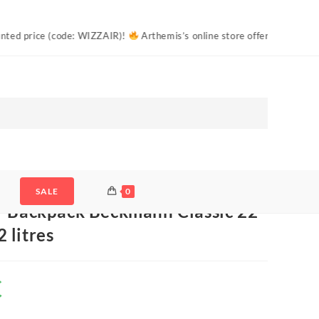
IZZAIR)!
Arthemis’s online store offers free shipping to Estonian parc
 Beckmann Classic 22 Camo Rex 22 litres
SALE
0
– Backpack Beckmann Classic 22
 litres
€