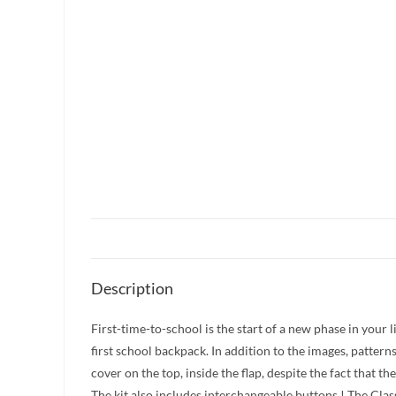
Description
First-time-to-school is the start of a new phase in your 
first school backpack. In addition to the images, pattern
cover on the top, inside the flap, despite the fact that 
The kit also includes interchangeable buttons ! The Clas