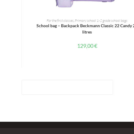
ADD TO CART
For the first classes
,
Primary school 1-2 grade school bags
School bag – Backpack Beckmann Classic 22 Candy 
litres
129,00
€