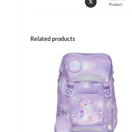
Product
in
a
new
window
Related products