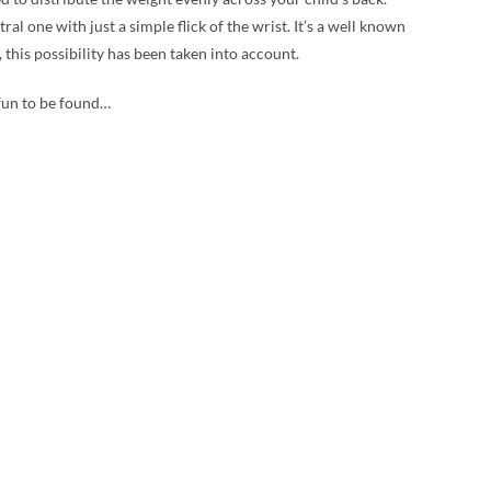
 one with just a simple flick of the wrist. It’s a well known
 this possibility has been taken into account.
 fun to be found…