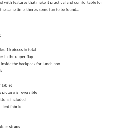
ed with features that make it practical and comfortable for
t the same time, there’s some fun to be found…
t
des, 16 pieces in total
er in the upper flap
inside the backpack for lunch box
ck
 tablet
 picture is reversible
ttons included
llent fabric
ulder straps