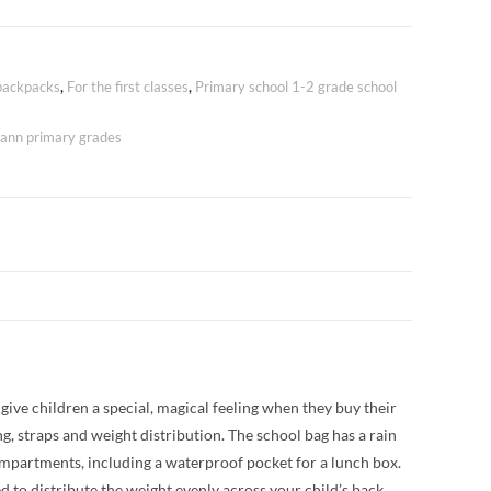
ackpacks
,
For the first classes
,
Primary school 1-2 grade school
nn primary grades
give children a special, magical feeling when they buy their
g, straps and weight distribution. The school bag has a rain
s compartments, including a waterproof pocket for a lunch box.
d to distribute the weight evenly across your child’s back.