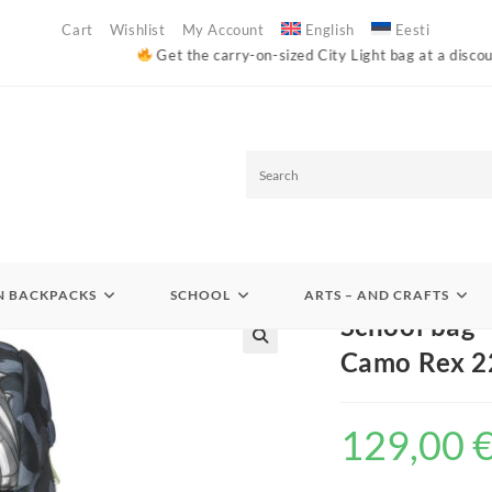
Cart
Wishlist
My Account
English
Eesti
Get the carry-on-sized City Light bag at a discounted price (code: W
S
e
Backpacks
>
Primary school 1-2 grade school bags
>
School bag – Backpack
a
 BACKPACKS
SCHOOL
ARTS – AND CRAFTS
r
School bag 
c
Camo Rex 22
h
129,00