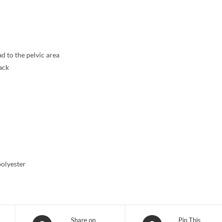
d to the pelvic area
ack
polyester
Opens
Opens
Share on
Pin This