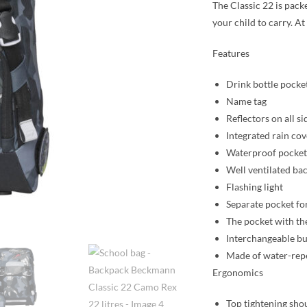
The Classic 22 is pack
your child to carry. A
Features
Drink bottle pocke
Name tag
Reflectors on all si
Integrated rain cov
Waterproof pocket 
Well ventilated ba
Flashing light
Separate pocket for
The pocket with the
Interchangeable bu
Made of water-repe
Ergonomics
Top tightening sho