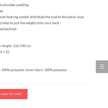
nd shoulder padding
rap
load-bearing system distribute the load to the pelvic area
s help to pull the weight onto your back
ed backrest
 height: 116-140 cm
4 × 25
c 100% polyester. Inner fabric 100% polyester
ADD TO CART