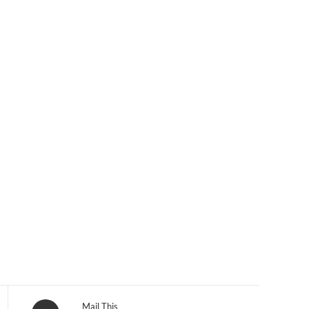
Opens
Mail This