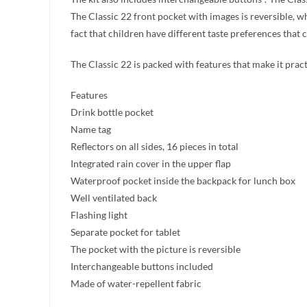
The Classic 22 front pocket with images is reversible, w
fact that children have different taste preferences that
The Classic 22 is packed with features that make it prac
Features
Drink bottle pocket
Name tag
Reflectors on all sides, 16 pieces in total
Integrated rain cover in the upper flap
Waterproof pocket inside the backpack for lunch box
Well ventilated back
Flashing light
Separate pocket for tablet
The pocket with the picture is reversible
Interchangeable buttons included
Made of water-repellent fabric