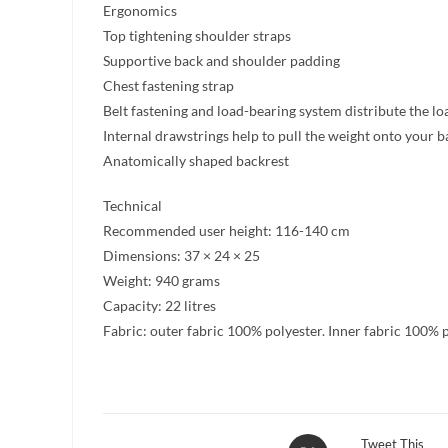
Ergonomics
Top tightening shoulder straps
Supportive back and shoulder padding
Chest fastening strap
Belt fastening and load-bearing system distribute the loa
Internal drawstrings help to pull the weight onto your b
Anatomically shaped backrest
Technical
Recommended user height: 116-140 cm
Dimensions: 37 × 24 × 25
Weight: 940 grams
Capacity: 22 litres
Fabric: outer fabric 100% polyester. Inner fabric 100% 
Opens
Tweet This