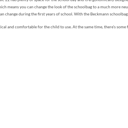
hich means you can change the look of the schoolbag to a much more neutral
 can change during the first years of school. With the Beckmann schoolbag,
tical and comfortable for the child to use. At the same time, there’s some