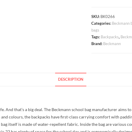
Backpack
Beckmann
Classic
SKU:
BK0266
Categories:
Beckmann b
22
bags
Camo
Tags:
Backpacks
,
Beckma
Rex
Brand:
Beckmann
22
litres
quantity
DESCRIPTION
life. And that’s a big deal. The Beckmann school bag manufacturer aims to 
s and colours, the backpacks have first-class carrying comfort with paddin
the bag itself is made of water-repellent fabric. Inside the bag are variou
sic 22 has plenty of space for the school day and is ergonomically designe