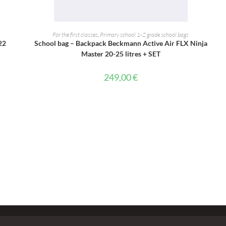
ADD TO CART
For the first classes
,
Primary school 1-2 grade school bags
22
School bag – Backpack Beckmann Active Air FLX Ninja
Master 20-25 litres + SET
249,00
€