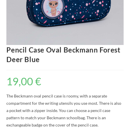
Pencil Case Oval Beckmann Forest
Deer Blue
19,00
€
The Beckmann oval pencil case is roomy, with a separate
compartment for the writing utensils you use most. There is also
a pocket with a zipper inside. You can choose a pencil case
pattern to match your Beckmann schoolbag. There is an
exchangeable badge on the cover of the pencil case.