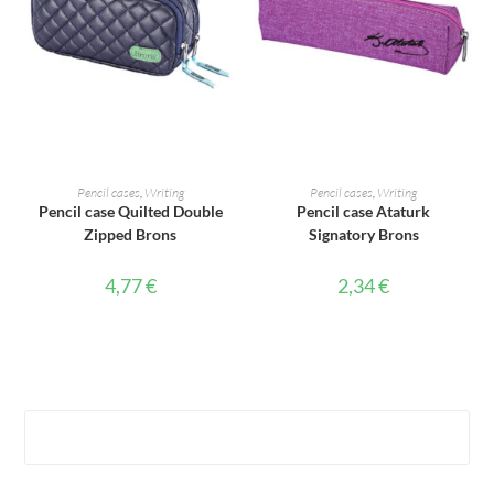
ADD TO CART
ADD TO CART
Pencil cases
,
Writing
Pencil cases
,
Writing
Pencil case Quilted Double
Pencil case Ataturk
Zipped Brons
Signatory Brons
4,77
€
2,34
€