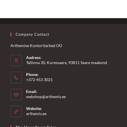
Company Contact
Arthemise Kontoritarbed OÜ
Aadress:
Tallinna 30, Kuressaare, 93811 Saare maakond
Phone:
+372 453 3021
Email:
Opens
webshop@arthemis.ee
in
your
Website:
application
arthemis.ee