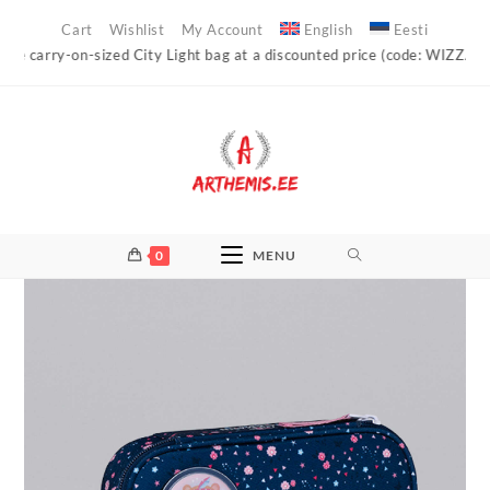
Skip
Cart
Wishlist
My Account
English
Eesti
to
carry-on-sized City Light bag at a discounted price (code: WIZZAIR)!
content
0
MENU