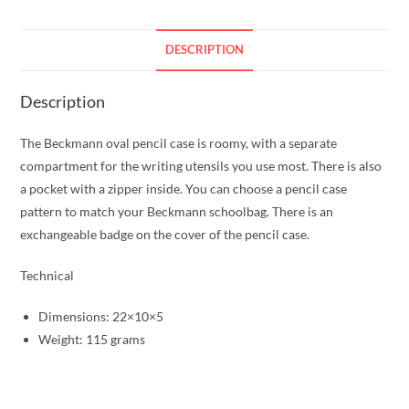
DESCRIPTION
Description
The Beckmann oval pencil case is roomy, with a separate
compartment for the writing utensils you use most. There is also
a pocket with a zipper inside. You can choose a pencil case
pattern to match your Beckmann schoolbag. There is an
exchangeable badge on the cover of the pencil case.
Technical
Dimensions: 22×10×5
Weight: 115 grams