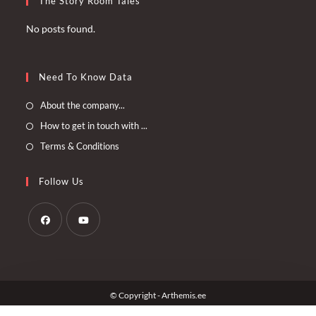
The Story Room Tales
No posts found.
Need To Know Data
Opens
About the company...
in
Opens
How to get in touch with ...
a
in
Opens
Terms & Conditions
new
a
in
tab
new
a
Follow Us
tab
new
tab
Opens
Opens
in
in
a
a
© Copyright - Arthemis.ee
new
new
tab
tab