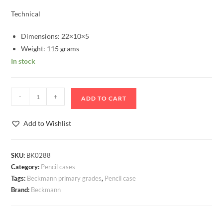
Technical
Dimensions: 22×10×5
Weight: 115 grams
In stock
Pencil
-
+
ADD TO CART
Case
Oval
Add to Wishlist
Beckmann
Forest
Deer
SKU:
BK0288
Category:
Pencil cases
Blue
Tags:
Beckmann primary grades
,
Pencil case
quantity
Brand:
Beckmann