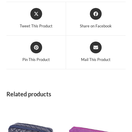
Opens
Opens
in
in
a
a
Tweet This Product
Share on Facebook
new
new
window
window
Opens
Opens
in
in
a
a
Pin This Product
Mail This Product
new
new
window
window
Related products