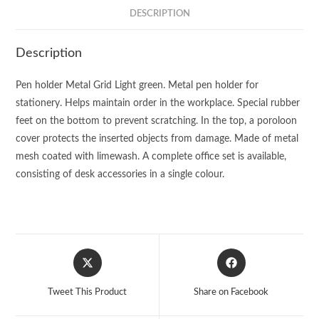
DESCRIPTION
Description
Pen holder Metal Grid Light green. Metal pen holder for
stationery. Helps maintain order in the workplace. Special rubber
feet on the bottom to prevent scratching. In the top, a poroloon
cover protects the inserted objects from damage. Made of metal
mesh coated with limewash. A complete office set is available,
consisting of desk accessories in a single colour.
Opens
Opens
in
in
a
a
Tweet This Product
Share on Facebook
new
new
window
window