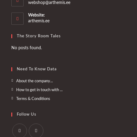
Opens
webshop@arthemis.ee
in
your
Website:
application
arthemis.ee
The Story Room Tales
No posts found.
Need To Know Data
Opens
About the company...
in
Opens
How to get in touch with ...
a
in
Opens
Terms & Conditions
new
a
in
tab
new
a
Follow Us
tab
new
tab