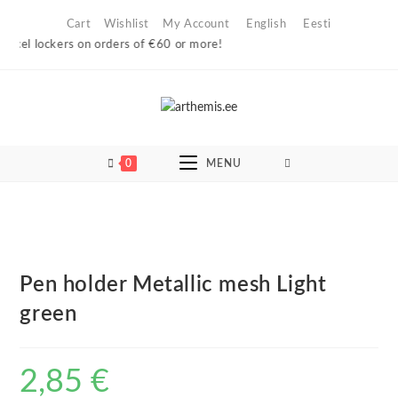
Skip
Cart
Wishlist
My Account
English
Eesti
to
arcel lockers on orders of €60 or more!
content
0
MENU
Pen holder Metallic mesh Light
green
2,85
€