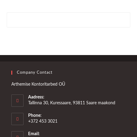
Company Contact
Arthemise Kontoritarbed OÜ
Aadress:
Tallinna 30, Kuressaare, 93811 Saare maakond
Phone:
+372 453 3021
Email: