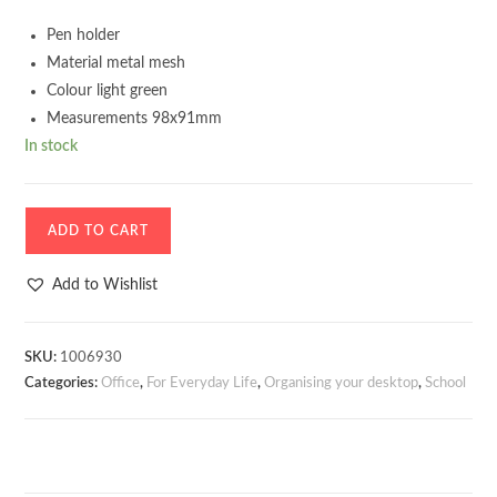
Pen holder
Material metal mesh
Colour light green
Measurements 98x91mm
In stock
Pen
ADD TO CART
holder
Metallic
Add to Wishlist
mesh
Light
green
SKU:
1006930
Categories:
Office
,
For Everyday Life
,
Organising your desktop
,
School
quantity