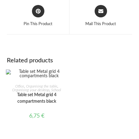
Opens
Opens
in
in
a
a
Pin This Product
Mail This Product
new
new
window
window
Related products
ADD TO CART
Office
,
Organising the table
,
Organising your desktop
,
School
Table set Metal grid 4
compartments black
6,75
€