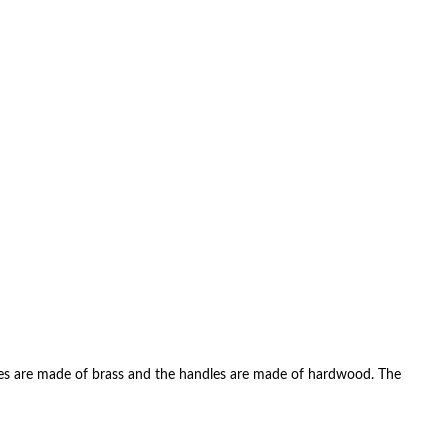
errules are made of brass and the handles are made of hardwood. The