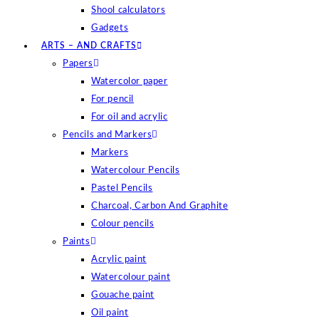
Shool calculators
Gadgets
ARTS – AND CRAFTS
Papers
Watercolor paper
For pencil
For oil and acrylic
Pencils and Markers
Markers
Watercolour Pencils
Pastel Pencils
Charcoal, Carbon And Graphite
Colour pencils
Paints
Acrylic paint
Watercolour paint
Gouache paint
Oil paint