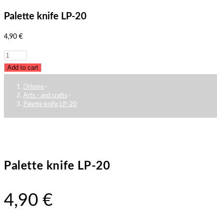
Palette knife LP-20
4,90
€
Palette
knife
Add to cart
LP-
Home
>
20
Arts - and crafts
>
quantity
Palette knife LP-20
Palette knife LP-20
4,90
€