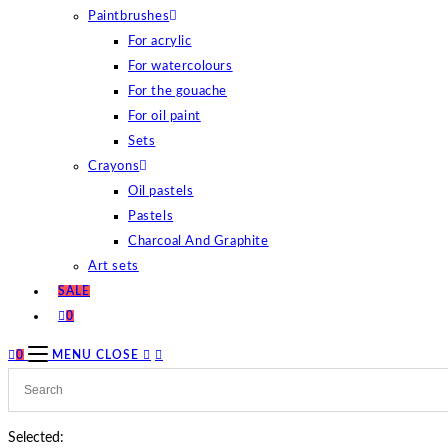
Paintbrushes
For acrylic
For watercolours
For the gouache
For oil paint
Sets
Crayons
Oil pastels
Pastels
Charcoal And Graphite
Art sets
SALE
0
0
MENU
CLOSE
Selected: