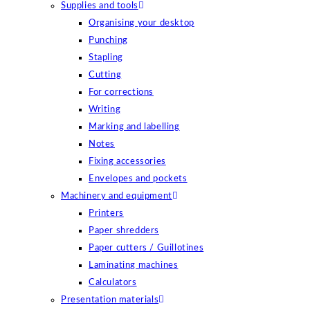
Supplies and tools
Organising your desktop
Punching
Stapling
Cutting
For corrections
Writing
Marking and labelling
Notes
Fixing accessories
Envelopes and pockets
Machinery and equipment
Printers
Paper shredders
Paper cutters / Guillotines
Laminating machines
Calculators
Presentation materials