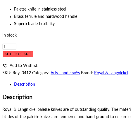
Palette knife in stainless steel
Brass ferrule and hardwood handle
Superb blade flexibility
In stock
Palette
knife
ADD TO CART
LP-
Add to Wishlist
20
SKU:
Roya0412
Category:
Arts - and crafts
Brand:
Royal & Langnickel
quantity
Description
Description
Royal & Langnickel palette knives are of outstanding quality. The materi
blades of the palette knives are tempered and hand-ground to ensure consi
Opens