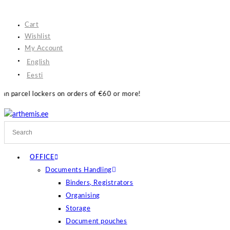
Skip
to
Cart
content
Wishlist
My Account
English
Eesti
n orders of €60 or more!
OFFICE
Documents Handling
Binders, Registrators
Organising
Storage
Document pouches