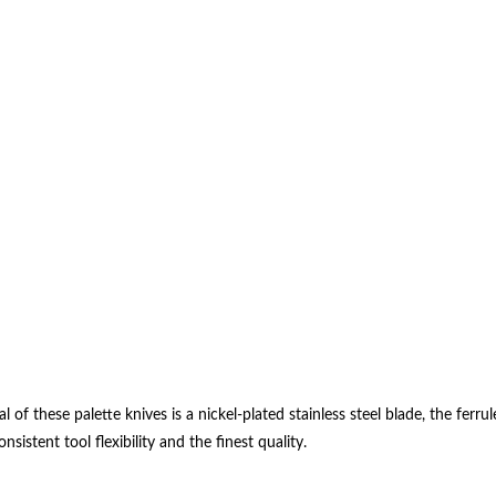
al of these palette knives is a nickel-plated stainless steel blade, the f
stent tool flexibility and the finest quality.