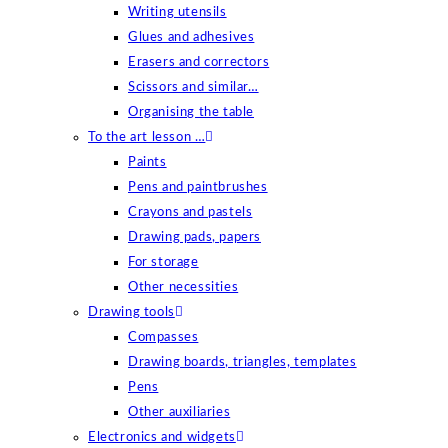
Writing utensils
Glues and adhesives
Erasers and correctors
Scissors and similar…
Organising the table
To the art lesson …
Paints
Pens and paintbrushes
Crayons and pastels
Drawing pads, papers
For storage
Other necessities
Drawing tools
Compasses
Drawing boards, triangles, templates
Pens
Other auxiliaries
Electronics and widgets