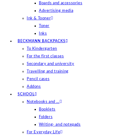
Boards and accessories
Advertising media
Ink & Tooner
Toner
Inks
BECKMANN BACKPACKS
To Kindergarten
For the first classes
Secondary and university
Travelling and training
Pencil cases
Addons
SCHOOL
Notebooks and …
Booklets
Folders
Writing- and notepads
For Everyday Life