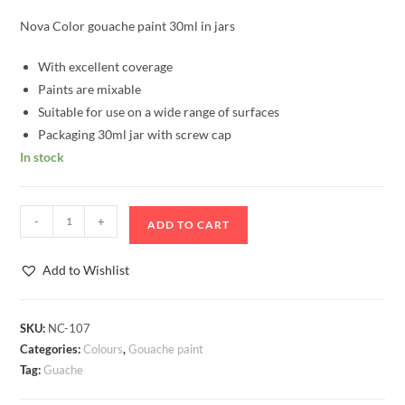
Nova Color gouache paint 30ml in jars
With excellent coverage
Paints are mixable
Suitable for use on a wide range of surfaces
Packaging 30ml jar with screw cap
In stock
Gouache
-
+
ADD TO CART
paint
30ml
Add to Wishlist
white
Nova
Color
SKU:
NC-107
Categories:
Colours
,
Gouache paint
quantity
Tag:
Guache