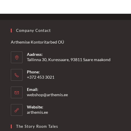
Company Contact
Arthemise Kontoritarbed OÜ
Aadress:
Tallinna 30, Kuressaare, 93811 Saare maakond
Phone:
+372 453 3021
Email:
Opens
webshop@arthemis.ee
in
your
Website:
application
arthemis.ee
The Story Room Tales