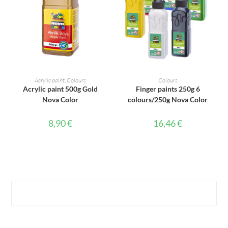
ADD TO CART
ADD TO CART
Acrylic paint
,
Colours
Colours
Acrylic paint 500g Gold
Finger paints 250g 6
Nova Color
colours/250g Nova Color
8,90
€
16,46
€