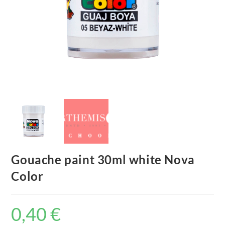
Gouache paint 30ml white Nova
Color
0,40
€