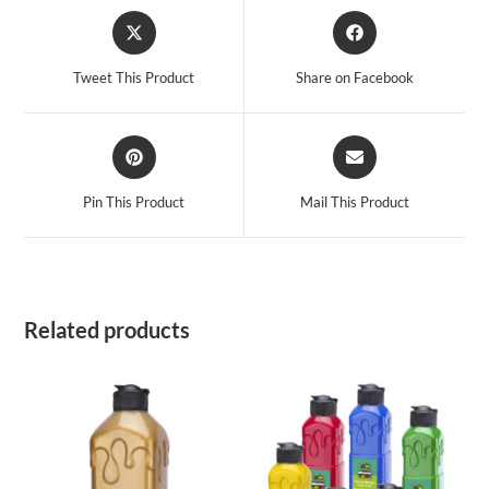
Opens
Opens
in
in
a
a
Tweet This Product
Share on Facebook
new
new
window
window
Opens
Opens
in
in
a
a
Pin This Product
Mail This Product
new
new
window
window
Related products