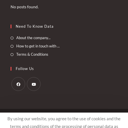
No posts found.
Need To Know Data
Opens
About the company...
in
Opens
How to get in touch with ...
a
in
Opens
Terms & Conditions
new
a
in
tab
new
a
Follow Us
tab
new
tab
Opens
Opens
in
in
a
a
© Copyright - Arthemis.ee
new
new
By using our website, you agree to the use of cookies and the
tab
tab
terms and conditions of the processing of personal data as