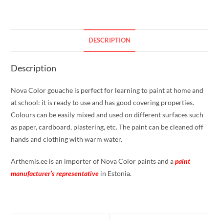
DESCRIPTION
Description
Nova Color gouache is perfect for learning to paint at home and
at school: it is ready to use and has good covering properties.
Colours can be easily mixed and used on different surfaces such
as paper, cardboard, plastering, etc. The paint can be cleaned off
hands and clothing with warm water.
Arthemis.ee is an importer of Nova Color paints and a
paint
manufacturer’s representative
in Estonia.