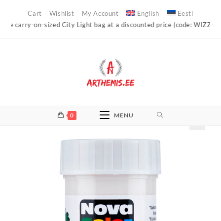
Skip
Cart
Wishlist
My Account
English
Eesti
to
carry-on-sized City Light bag at a discounted price (code: WIZZAIR)!
content
0
MENU