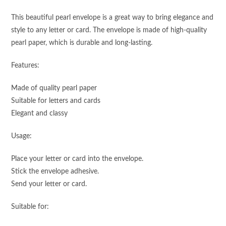
This beautiful pearl envelope is a great way to bring elegance and
style to any letter or card. The envelope is made of high-quality
pearl paper, which is durable and long-lasting.
Features:
Made of quality pearl paper
Suitable for letters and cards
Elegant and classy
Usage:
Place your letter or card into the envelope.
Stick the envelope adhesive.
Send your letter or card.
Suitable for: