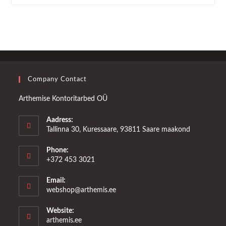
Company Contact
Arthemise Kontoritarbed OÜ
Aadress:
Tallinna 30, Kuressaare, 93811 Saare maakond
Phone:
+372 453 3021
Email:
Opens
webshop@arthemis.ee
in
your
Website:
application
arthemis.ee