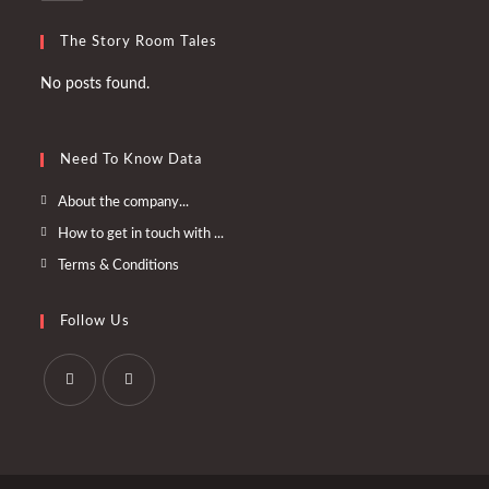
The Story Room Tales
No posts found.
Need To Know Data
Opens
About the company...
in
Opens
How to get in touch with ...
a
in
Opens
Terms & Conditions
new
a
in
tab
new
a
Follow Us
tab
new
tab
Opens
Opens
in
in
a
a