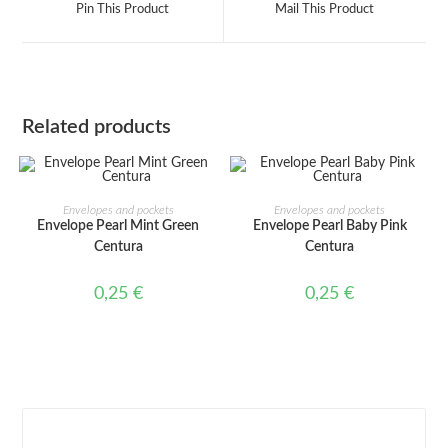
Pin This Product
Mail This Product
new
new
window
window
Related products
ADD TO CART
ADD TO CART
Envelopes and pockets
Envelopes and pockets
Envelope Pearl Mint Green
Envelope Pearl Baby Pink
Centura
Centura
0,25
€
0,25
€