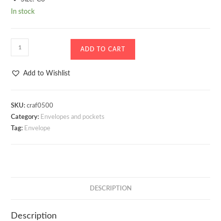
In stock
Envelope
ADD TO CART
Pearl
Ivory
Add to Wishlist
Centura
quantity
SKU:
craf0500
Category:
Envelopes and pockets
Tag:
Envelope
DESCRIPTION
Description