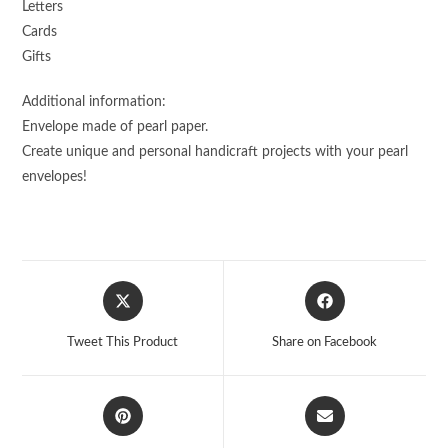
Letters
Cards
Gifts
Additional information:
Envelope made of pearl paper.
Create unique and personal handicraft projects with your pearl
envelopes!
Opens
Opens
in
in
a
a
Tweet This Product
Share on Facebook
new
new
window
window
Opens
Opens
in
in
a
a