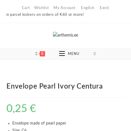
Skip
Cart
Wishlist
My Account
English
Eesti
to
ian parcel lockers on orders of €60 or more!
content
0
MENU
Envelope Pearl Ivory Centura
0,25
€
Envelope made of pearl paper
Size: C6