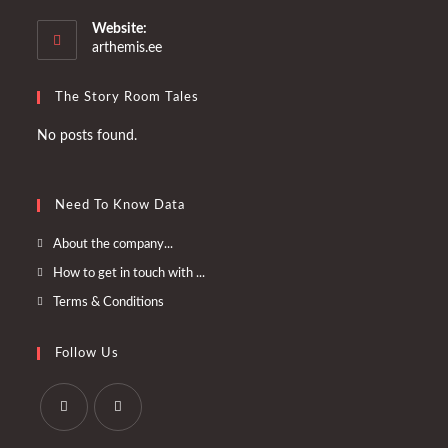
in
your
Website:
application
arthemis.ee
The Story Room Tales
No posts found.
Need To Know Data
Opens
About the company...
in
Opens
How to get in touch with ...
a
in
Opens
Terms & Conditions
new
a
in
tab
new
a
Follow Us
tab
new
tab
Opens
Opens