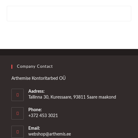
Company Contact
Arthemise Kontoritarbed OÜ
Aadress:
Tallinna 30, Kuressaare, 93811 Saare maakond
Phone:
+372 453 3021
Email:
Opens
webshop@arthemis.ee