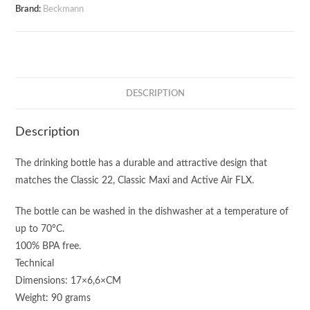
Brand:
Beckmann
DESCRIPTION
Description
The drinking bottle has a durable and attractive design that
matches the Classic 22, Classic Maxi and Active Air FLX.
The bottle can be washed in the dishwasher at a temperature of
up to 70°C.
100% BPA free.
Technical
Dimensions: 17×6,6×CM
Weight: 90 grams