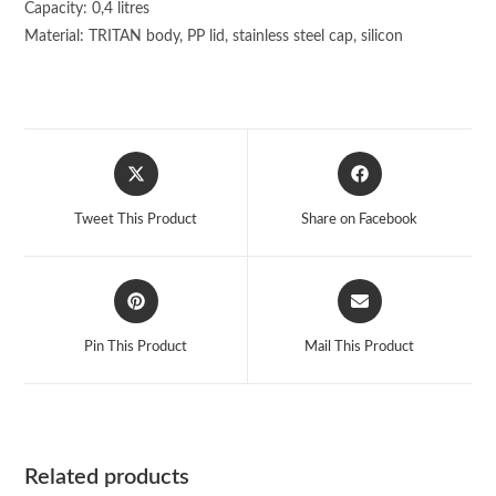
Capacity: 0,4 litres
Material: TRITAN body, PP lid, stainless steel cap, silicon
Opens
Opens
in
in
a
a
Tweet This Product
Share on Facebook
new
new
window
window
Opens
Opens
in
in
a
a
Pin This Product
Mail This Product
new
new
window
window
Related products