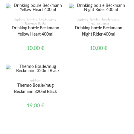
ADD TO CART
ADD TO CART
Addons
,
Bottles, lunch boxes,
Addons
,
Bottles, lunch boxes,
Thermos flasks
Thermos flasks
Drinking bottle Beckmann
Drinking bottle Beckmann
Yellow Heart 400ml
Night Rider 400ml
10,00
€
10,00
€
ADD TO CART
Addons
Thermo Bottle/mug
Beckmann 320ml Black
19,00
€