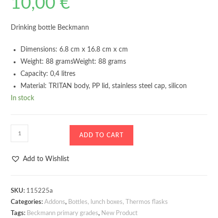
10,00
€
Drinking bottle Beckmann
Dimensions: 6.8 cm x 16.8 cm x cm
Weight: 88 gramsWeight: 88 grams
Capacity: 0,4 litres
Material: TRITAN body, PP lid, stainless steel cap, silicon
In stock
Drinking
ADD TO CART
bottle
Beckmann
Add to Wishlist
Strawberry
400ml
quantity
SKU:
115225a
Categories:
Addons
,
Bottles, lunch boxes, Thermos flasks
Tags:
Beckmann primary grades
,
New Product