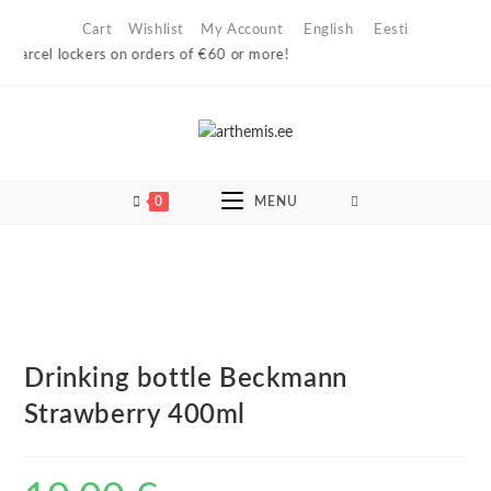
Skip
Cart
Wishlist
My Account
English
Eesti
to
parcel lockers on orders of €60 or more!
content
0
MENU
Drinking bottle Beckmann
Strawberry 400ml