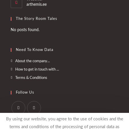
application
arthemis.ee
The Story Room Tales
No posts found.
Need To Know Data
Opens
About the company...
in
Opens
How to get in touch with ...
a
in
Opens
Terms & Conditions
new
a
in
tab
new
a
Follow Us
tab
new
tab
Opens
Opens
By using our website, you agree to the use of cookies and the
in
in
terms and conditions of the processing of personal data as