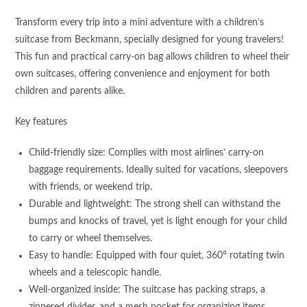
Transform every trip into a mini adventure with a children’s
suitcase from Beckmann, specially designed for young travelers!
This fun and practical carry-on bag allows children to wheel their
own suitcases, offering convenience and enjoyment for both
children and parents alike.
Key features
Child-friendly size: Complies with most airlines’ carry-on
baggage requirements. Ideally suited for vacations, sleepovers
with friends, or weekend trip.
Durable and lightweight: The strong shell can withstand the
bumps and knocks of travel, yet is light enough for your child
to carry or wheel themselves.
Easy to handle: Equipped with four quiet, 360° rotating twin
wheels and a telescopic handle.
Well-organized inside: The suitcase has packing straps, a