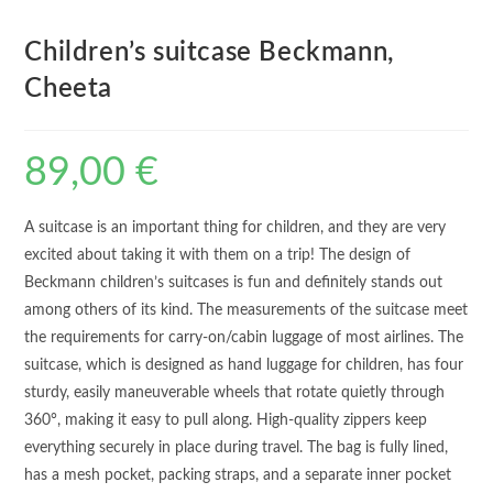
Children’s suitcase Beckmann,
Cheeta
89,00
€
A suitcase is an important thing for children, and they are very
excited about taking it with them on a trip! The design of
Beckmann children’s suitcases is fun and definitely stands out
among others of its kind. The measurements of the suitcase meet
the requirements for carry-on/cabin luggage of most airlines. The
suitcase, which is designed as hand luggage for children, has four
sturdy, easily maneuverable wheels that rotate quietly through
360°, making it easy to pull along. High-quality zippers keep
everything securely in place during travel. The bag is fully lined,
has a mesh pocket, packing straps, and a separate inner pocket