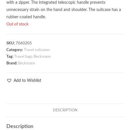
with a zipper. The integrated telescopic handle prevents
unnecessary strain on the hand and shoulder. The suitcase has a
rubber-coated handle.
Out of stock
SKU:
7060205
Category:
Travel suitcases
Tag:
Travel bags Beckmann
Brand:
Beckmann
Add to Wishlist
DESCRIPTION
Description