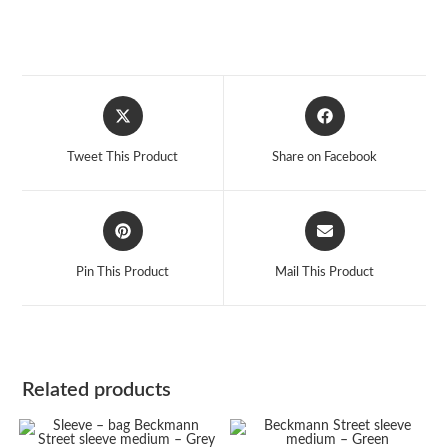
Opens
Opens
in
in
a
a
Tweet This Product
Share on Facebook
new
new
window
window
Opens
Opens
in
in
a
a
Pin This Product
Mail This Product
new
new
window
window
Related products