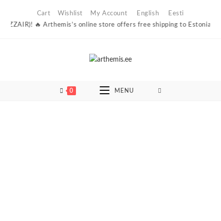
Skip
Cart
Wishlist
My Account
English
Eesti
to
ZZAIR)! 🔥 Arthemis’s online store offers free shipping to Estonian parce
content
0
MENU
Sold Out