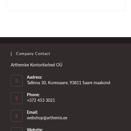
Company Contact
Arthemise Kontoritarbed OÜ
Aadress:
Tallinna 30, Kuressaare, 93811 Saare maakond
Phone:
+372 453 3021
Email:
Opens
webshop@arthemis.ee
in
your
Website: