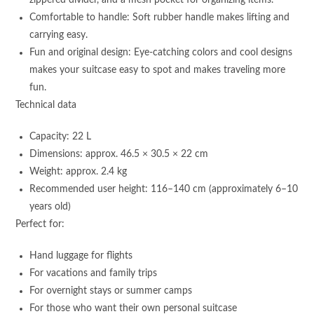
zippered divider, and a mesh pocket for organizing items.
Comfortable to handle: Soft rubber handle makes lifting and
carrying easy.
Fun and original design: Eye-catching colors and cool designs
makes your suitcase easy to spot and makes traveling more
fun.
Technical data
Capacity: 22 L
Dimensions: approx. 46.5 × 30.5 × 22 cm
Weight: approx. 2.4 kg
Recommended user height: 116–140 cm (approximately 6–10
years old)
Perfect for:
Hand luggage for flights
For vacations and family trips
For overnight stays or summer camps
For those who want their own personal suitcase