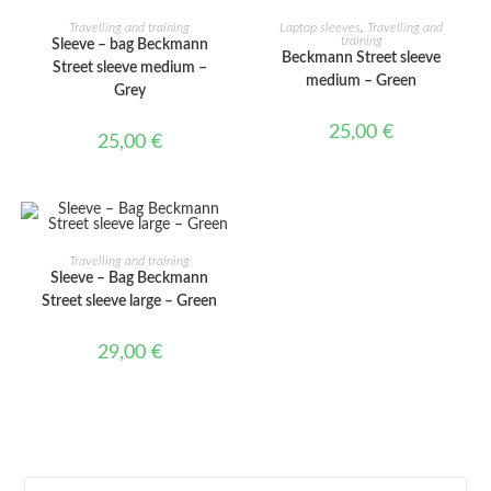
ADD TO CART
ADD TO CART
Travelling and training
Laptop sleeves
,
Travelling and
training
Sleeve – bag Beckmann
Beckmann Street sleeve
Street sleeve medium –
medium – Green
Grey
25,00
€
25,00
€
ADD TO CART
Travelling and training
Sleeve – Bag Beckmann
Street sleeve large – Green
29,00
€