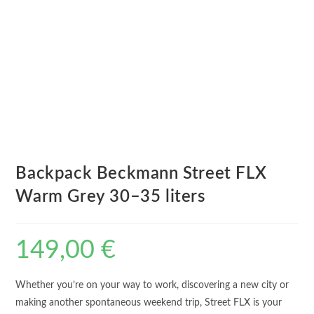
Backpack Beckmann Street FLX
Warm Grey 30–35 liters
149,00
€
Whether you’re on your way to work, discovering a new city or
making another spontaneous weekend trip, Street FLX is your