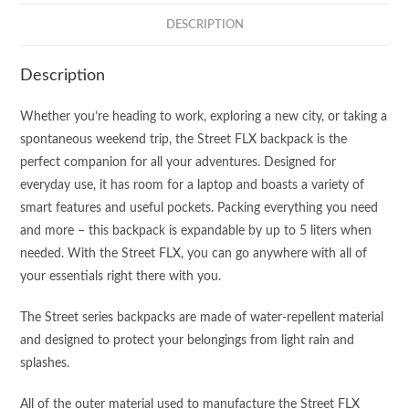
DESCRIPTION
Description
Whether you’re heading to work, exploring a new city, or taking a
spontaneous weekend trip, the Street FLX backpack is the
perfect companion for all your adventures. Designed for
everyday use, it has room for a laptop and boasts a variety of
smart features and useful pockets. Packing everything you need
and more – this backpack is expandable by up to 5 liters when
needed. With the Street FLX, you can go anywhere with all of
your essentials right there with you.
The Street series backpacks are made of water-repellent material
and designed to protect your belongings from light rain and
splashes.
All of the outer material used to manufacture the Street FLX