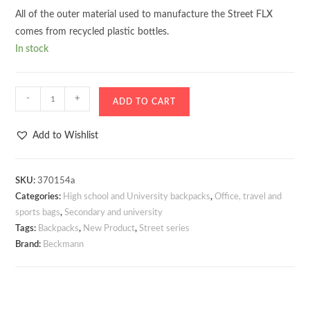
All of the outer material used to manufacture the Street FLX
comes from recycled plastic bottles.
In stock
Backpack
-
+
ADD TO CART
Beckmann
Street
Add to Wishlist
FLX
Warm
Grey
SKU:
370154a
Categories:
High school and University backpacks
,
Office, travel and
30–
sports bags
,
Secondary and university
35
Tags:
Backpacks
,
New Product
,
Street series
liters
Brand:
Beckmann
quantity