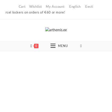
Skip
Cart
Wishlist
My Account
English
Eesti
to
rcel lockers on orders of €60 or more!
content
0
MENU