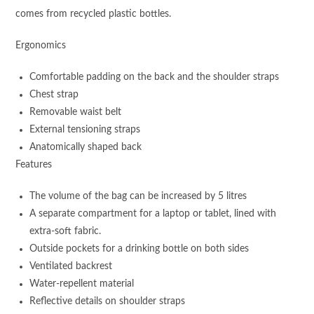
comes from recycled plastic bottles.
Ergonomics
Comfortable padding on the back and the shoulder straps
Chest strap
Removable waist belt
External tensioning straps
Anatomically shaped back
Features
The volume of the bag can be increased by 5 litres
A separate compartment for a laptop or tablet, lined with
extra-soft fabric.
Outside pockets for a drinking bottle on both sides
Ventilated backrest
Water-repellent material
Reflective details on shoulder straps