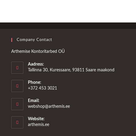
Company Contact
Arthemise Kontoritarbed OÜ
Aadress:
Tallinna 30, Kuressaare, 93811 Saare maakond
Phone:
+372 453 3021
Email:
Opens
webshop@arthemis.ee
in
your
Website:
application
arthemis.ee