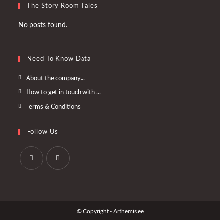
The Story Room Tales
No posts found.
Need To Know Data
Opens
About the company...
in
Opens
How to get in touch with ...
a
in
Opens
Terms & Conditions
new
a
in
tab
new
a
Follow Us
tab
new
tab
Opens
Opens
in
in
a
a
© Copyright - Arthemis.ee
new
new