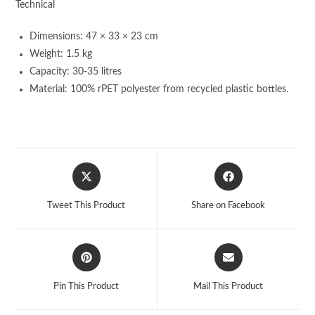
Technical
Dimensions: 47 × 33 × 23 cm
Weight: 1.5 kg
Capacity: 30-35 litres
Material: 100% rPET polyester from recycled plastic bottles.
Opens
Opens
in
in
a
a
Tweet This Product
Share on Facebook
new
new
window
window
Opens
Opens
in
in
a
a
Pin This Product
Mail This Product
new
new
window
window