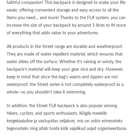
faithful companion! This backpack is designed to make your life
easier, offering convenient storage and easy access to all the
items you need… and more! Thanks to the FLX system, you can
increase the size of your backpack by around 5 litres to fit more
of everything that adds value to your adventures.
All products in the Street range are durable and weatherproof.
They are made of water-repellent material, which ensures that
water slides off the surface. Whether it’s raining or windy, the
backpack’s material will keep your gear nice and dry. However,
keep in mind that since the bag’s seams and zippers are not
waterproof, the Street series is not completely waterproof as a
whole—so you shouldn’t take it swimming.
In addition, the Street FLX backpack is also popular among
hikers, cyclists, and sports enthusiasts. Kõigile meeldib
kergekaaluline ja vastupidav seljakott, mis on sobiv erinevateks
tegevusteks ning aitab hoida kõik vajalikud asjad organiseerituna.