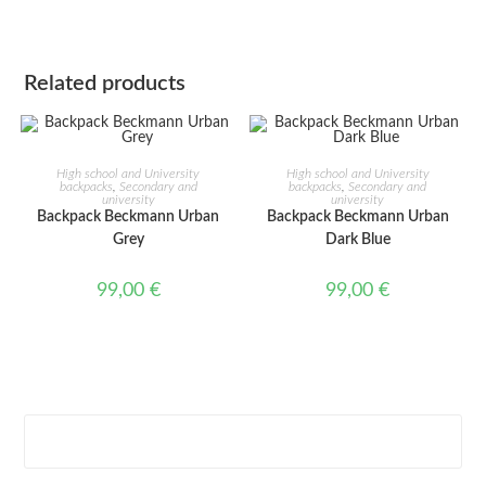
Related products
ADD TO CART
ADD TO CART
High school and University
High school and University
backpacks
,
Secondary and
backpacks
,
Secondary and
university
university
Backpack Beckmann Urban
Backpack Beckmann Urban
Grey
Dark Blue
99,00
€
99,00
€