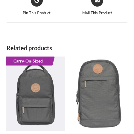
in
in
a
a
Pin This Product
Mail This Product
new
new
window
window
Related products
Carry-On-Sized