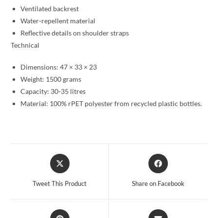
Ventilated backrest
Water-repellent material
Reflective details on shoulder straps
Technical
Dimensions: 47 × 33 × 23
Weight: 1500 grams
Capacity: 30-35 litres
Material: 100% rPET polyester from recycled plastic bottles.
Opens
Opens
in
in
a
a
Tweet This Product
Share on Facebook
new
new
window
window
Opens
Opens