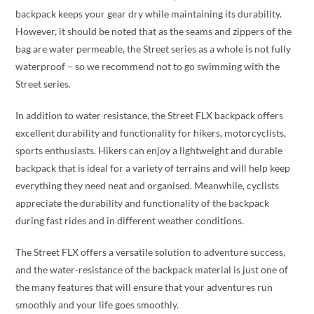
backpack keeps your gear dry while maintaining its durability.
However, it should be noted that as the seams and zippers of the
bag are water permeable, the Street series as a whole is not fully
waterproof – so we recommend not to go swimming with the
Street series.
In addition to water resistance, the Street FLX backpack offers
excellent durability and functionality for hikers, motorcyclists,
sports enthusiasts. Hikers can enjoy a lightweight and durable
backpack that is ideal for a variety of terrains and will help keep
everything they need neat and organised. Meanwhile, cyclists
appreciate the durability and functionality of the backpack
during fast rides and in different weather conditions.
The Street FLX offers a versatile solution to adventure success,
and the water-resistance of the backpack material is just one of
the many features that will ensure that your adventures run
smoothly and your life goes smoothly.