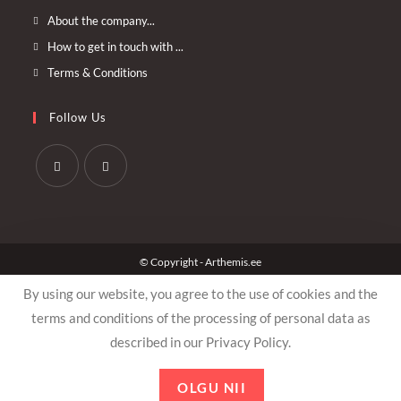
Opens
About the company...
in
Opens
How to get in touch with ...
a
in
Opens
Terms & Conditions
new
a
in
tab
new
a
Follow Us
tab
new
tab
Opens
Opens
in
in
a
a
© Copyright - Arthemis.ee
new
new
tab
tab
By using our website, you agree to the use of cookies and the
terms and conditions of the processing of personal data as
described in our Privacy Policy.
OLGU NII