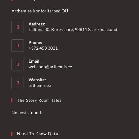
Arthemise Kontoritarbed OÜ
Aadress:
Tallinna 30, Kuressaare, 93811 Saare maakond
Phone:
+372 453 3021
Email:
Opens
webshop@arthemis.ee
in
your
Website:
application
arthemis.ee
The Story Room Tales
No posts found.
Need To Know Data