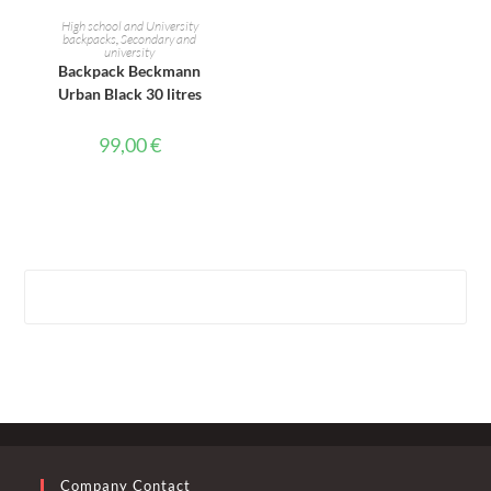
ADD TO CART
High school and University
backpacks
,
Secondary and
university
Backpack Beckmann
Urban Black 30 litres
99,00
€
Company Contact