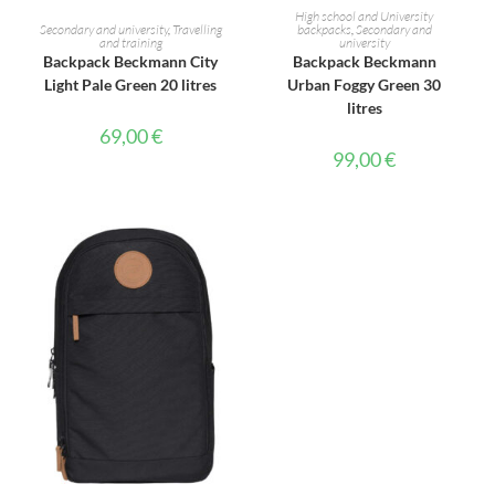
ADD TO CART
ADD TO CART
High school and University
Secondary and university
,
Travelling
backpacks
,
Secondary and
and training
university
Backpack Beckmann City
Backpack Beckmann
Light Pale Green 20 litres
Urban Foggy Green 30
litres
69,00
€
99,00
€