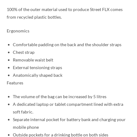
100% of the outer material used to produce Street FLX comes
from recycled plastic bottles.
Ergonomics
Comfortable padding on the back and the shoulder straps
Chest strap
Removable waist belt
External tensioning straps
Anatomically shaped back
Features
The volume of the bag can be increased by 5 litres
A dedicated laptop or tablet compartment lined with extra
soft fabric.
Separate internal pocket for battery bank and charging your
mobile phone
Outside pockets for a drinking bottle on both sides