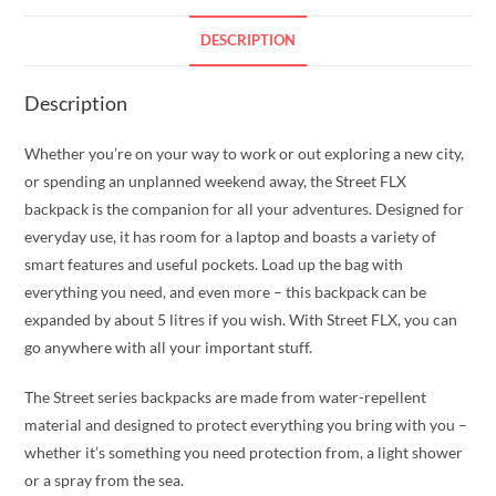
DESCRIPTION
Description
Whether you’re on your way to work or out exploring a new city,
or spending an unplanned weekend away, the Street FLX
backpack is the companion for all your adventures. Designed for
everyday use, it has room for a laptop and boasts a variety of
smart features and useful pockets. Load up the bag with
everything you need, and even more – this backpack can be
expanded by about 5 litres if you wish. With Street FLX, you can
go anywhere with all your important stuff.
The Street series backpacks are made from water-repellent
material and designed to protect everything you bring with you –
whether it’s something you need protection from, a light shower
or a spray from the sea.