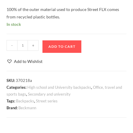
100% of the outer material used to produce Street FLX comes
from recycled plastic bottles.
In stock
Backpack
-
+
ADD TO CART
Beckmann
Street
Add to Wishlist
FLX
Grape
30-
SKU:
370218a
Categories:
High school and University backpacks
,
Office, travel and
35
sports bags
,
Secondary and university
litres
Tags:
Backpacks
,
Street series
quantity
Brand:
Beckmann