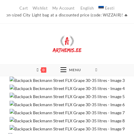
Skip
Cart
Wishlist
My Account
English
Eesti
to
sized City Light bag at a discounted price (code: WIZZAIR)! 🔥 Arthemis’
content
0
MENU