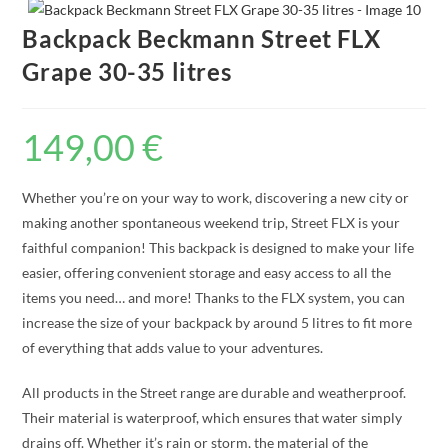
Backpack Beckmann Street FLX
Grape 30-35 litres
149,00
€
Whether you’re on your way to work, discovering a new city or
making another spontaneous weekend trip, Street FLX is your
faithful companion! This backpack is designed to make your life
easier, offering convenient storage and easy access to all the
items you need… and more! Thanks to the FLX system, you can
increase the size of your backpack by around 5 litres to fit more
of everything that adds value to your adventures.
All products in the Street range are durable and weatherproof.
Their material is waterproof, which ensures that water simply
drains off. Whether it’s rain or storm, the material of the