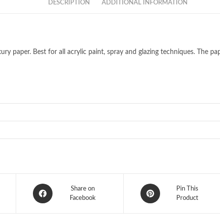
DESCRIPTION
ADDITIONAL INFORMATION
y paper. Best for all acrylic paint, spray and glazing techniques. The pape
Opens
Opens
Share on
Pin This
in
Facebook
in
Product
a
a
new
new