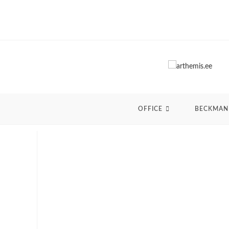
Skip
to
content
OFFICE
BECKMAN