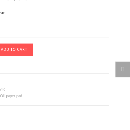
gsm
ADD TO CART
ylic
Oil-paper pad