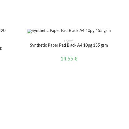
window
window
ADD TO CART
Papers
Synthetic Paper Pad Black A4 10pg 155 gsm
20
14,55
€