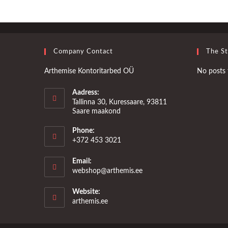
Company Contact
The S
Arthemise Kontoritarbed OÜ
No posts 
Aadress:
Tallinna 30, Kuressaare, 93811
Saare maakond
Phone:
+372 453 3021
Email:
Opens
webshop@arthemis.ee
in
your
Website:
application
arthemis.ee