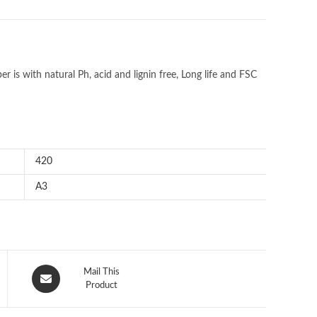
r is with natural Ph, acid and lignin free, Long life and FSC
420
A3
Opens
Mail This
in
Product
a
new