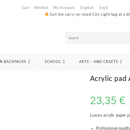
Cart
Wishlist
My Account
English
Eesti
Get the carry-on-sized City Light bag at a discounted 
S
e
>
Arts - and crafts
>
Papers
>
For oil and acrylic
>
Acrylic pad A3 420g 10 sh
a
N BACKPACKS
SCHOOL
ARTS – AND CRAFTS
r
Acrylic pad
c
h
23,35
€
Luxury acrylic paper 
Professional-qualit