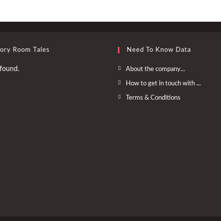
tory Room Tales
Need To Know Data
Opens
found.
About the company...
in
Opens
How to get in touch with ...
a
in
Opens
Terms & Conditions
new
a
in
tab
new
a
tab
new
tab