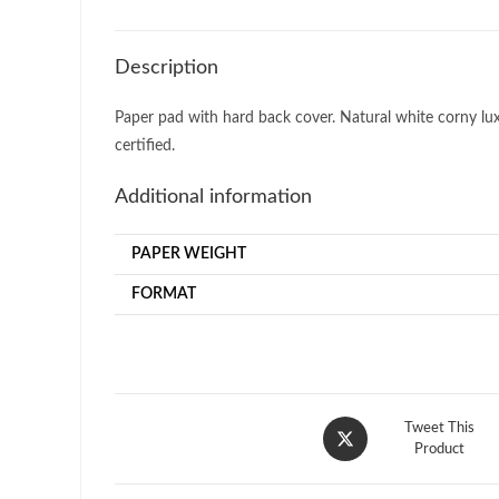
Description
Paper pad with hard back cover. Natural white corny luxur
certified.
Additional information
PAPER WEIGHT
FORMAT
Opens
Tweet This
in
Product
a
new