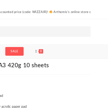
price (code: WIZZAIR)!
Arthemis’s online store offers free shipping to
eets
SALE
0
 A3 420g 10 sheets
pad
y acrylic paper pad