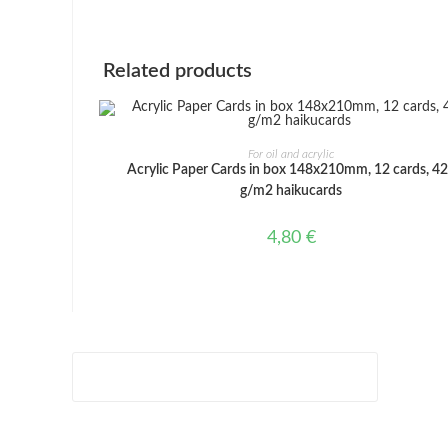
window
Related products
ADD TO CART
For oil and acrylic
Acrylic Paper Cards in box 148x210mm, 12 cards, 4
g/m2 haikucards
4,80
€