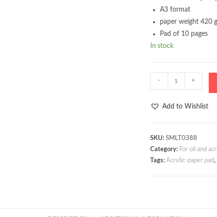
A3 format
paper weight 420 
Pad of 10 pages
In stock
Acrylic
-
+
pad
A3
Add to Wishlist
420g
10
sheets
SKU:
SMLT0388
Category:
For oil and acr
quantity
Tags:
Acrylic-paper pad
,