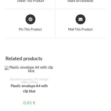
Tweet This Product
Share on Facebook
new
new
window
window
Opens
Opens
in
in
a
a
Pin This Product
Mail This Product
new
new
window
window
Related products
ADD TO CART
Document pouches
,
For storage
,
Office
,
School
Plastic envelope A4 with
clip blue
0,45
€