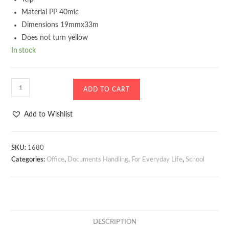
Material PP 40mic
Dimensions 19mmx33m
Does not turn yellow
In stock
Teip
ADD TO CART
D.RECT
40mic
Add to Wishlist
19mmx33mm
quantity
SKU:
1680
Categories:
Office
,
Documents Handling
,
For Everyday Life
,
School
DESCRIPTION