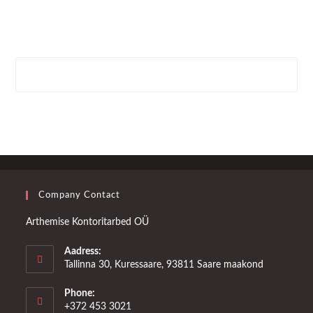
Company Contact
Arthemise Kontoritarbed OÜ
Aadress:
Tallinna 30, Kuressaare, 93811 Saare maakond
Phone:
+372 453 3021