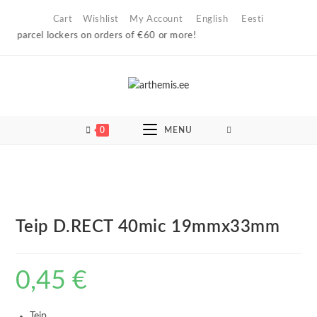
Skip
Cart
Wishlist
My Account
English
Eesti
to
n parcel lockers on orders of €60 or more!
content
0
MENU
Teip D.RECT 40mic 19mmx33mm
0,45
€
Teip