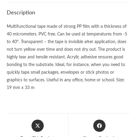
Description
Multifunctional tape made of strong PP film with a thickness of
40 micrometers. PVC free. Can be used at temperatures from -5
to 40°. Transparent – the tape is invisible after application, does
not turn yellow over time and does not dry out. The product is
highly tear and tensile resistant. Acrylic adhesive ensures good
bonding to the substrate. Ideal, for instance, when you need to
quickly tape small packages, envelopes or stick photos or
graphics to surfaces. Useful in any office, home or school. Size:
19 mm x 33 m
Opens
Opens
in
in
a
a