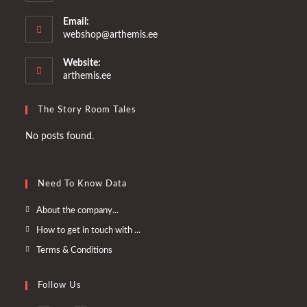
Email:
Opens
webshop@arthemis.ee
in
your
Website:
application
arthemis.ee
The Story Room Tales
No posts found.
Need To Know Data
Opens
About the company...
in
Opens
How to get in touch with ...
a
in
Opens
Terms & Conditions
new
a
in
tab
new
a
Follow Us
tab
new