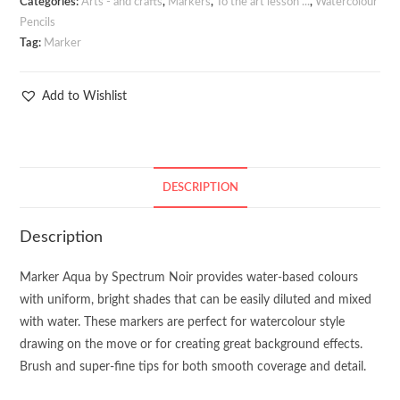
Categories:
Arts - and crafts
,
Markers
,
To the art lesson ...
,
Watercolour
Pencils
Tag:
Marker
Add to Wishlist
DESCRIPTION
Description
Marker Aqua by Spectrum Noir provides water-based colours
with uniform, bright shades that can be easily diluted and mixed
with water. These markers are perfect for watercolour style
drawing on the move or for creating great background effects.
Brush and super-fine tips for both smooth coverage and detail.