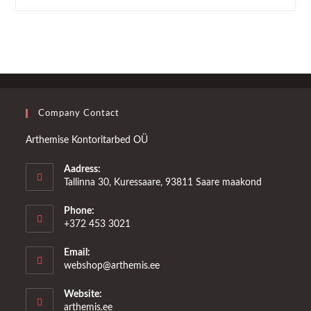
Company Contact
Arthemise Kontoritarbed OÜ
Aadress:
Tallinna 30, Kuressaare, 93811 Saare maakond
Phone:
+372 453 3021
Email:
Opens
webshop@arthemis.ee
in
your
Website:
application
arthemis.ee