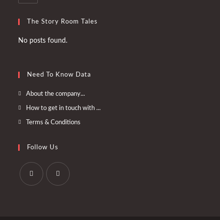
The Story Room Tales
No posts found.
Need To Know Data
Opens
About the company...
in
Opens
How to get in touch with ...
a
in
Opens
Terms & Conditions
new
a
in
tab
new
a
Follow Us
tab
new
tab
Opens
Opens
in
in
a
a