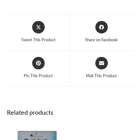
Opens
Opens
in
in
a
a
Tweet This Product
Share on Facebook
new
new
window
window
Opens
Opens
in
in
a
a
Pin This Product
Mail This Product
new
new
window
window
Related products