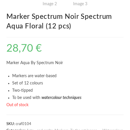
Marker Spectrum Noir Spectrum
Aqua Floral (12 pcs)
28,70
€
Marker Aqua By Spectrum Noir
Markers are water-based
Set of 12 colours
Two-tipped
To be used with
watercolour techniques
Out of stock
SKU:
craf0104