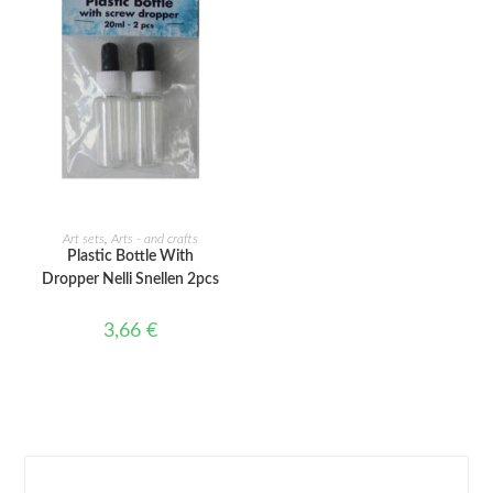
ADD TO CART
Art sets
,
Arts - and crafts
Plastic Bottle With
Dropper Nelli Snellen 2pcs
3,66
€