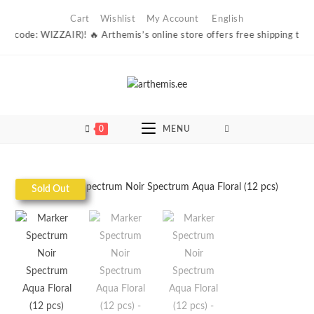
Skip
Cart
Wishlist
My Account
English
to
 (code: WIZZAIR)! 🔥 Arthemis’s online store offers free shipping to Esto
content
0
MENU
Sold Out